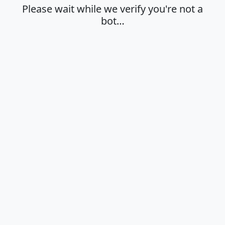
Please wait while we verify you're not a
bot…