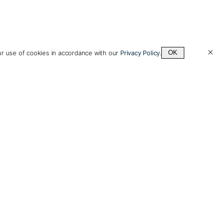
ur use of cookies in accordance with our
Privacy Policy
.
OK