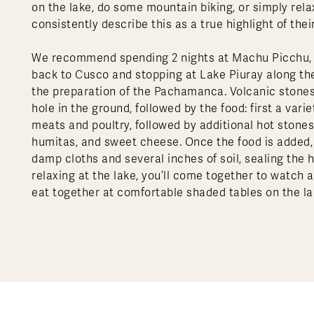
on the lake, do some mountain biking, or simply rela
consistently describe this as a true highlight of their
We recommend spending 2 nights at Machu Picchu, th
back to Cusco and stopping at Lake Piuray along the
the preparation of the Pachamanca. Volcanic stones
hole in the ground, followed by the food: first a var
meats and poultry, followed by additional hot stones;
humitas, and sweet cheese. Once the food is added, 
damp cloths and several inches of soil, sealing the
relaxing at the lake, you’ll come together to watch 
eat together at comfortable shaded tables on the la