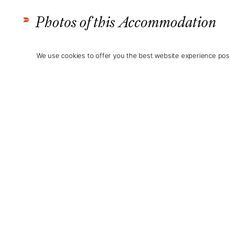
Photos of this Accommodation
We use cookies to offer you the best website experience poss