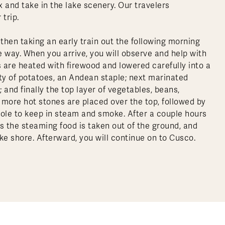
x and take in the lake scenery. Our travelers
 trip.
en taking an early train out the following morning
 way. When you arrive, you will observe and help with
 are heated with firewood and lowered carefully into a
iety of potatoes, an Andean staple; next marinated
 and finally the top layer of vegetables, beans,
more hot stones are placed over the top, followed by
 hole to keep in steam and smoke. After a couple hours
as the steaming food is taken out of the ground, and
ke shore. Afterward, you will continue on to Cusco.