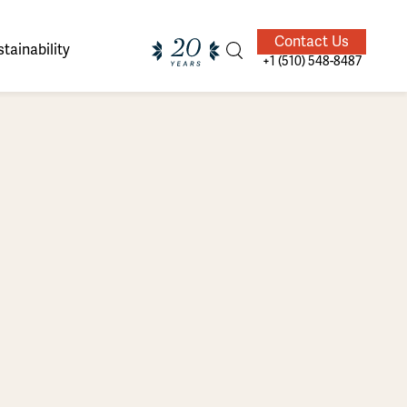
Contact Us
tainability
+1 (510) 548-8487
ands of
ighted
Giving Back
Our Guides
velers