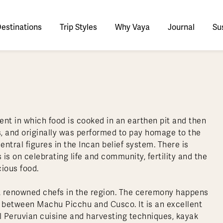
estinations
Trip Styles
Why Vaya
Journal
Sus
tinations
faris
tswana
utan
stralia
stria
azon
lize
tarctica
Italy
Ecuador
Nepal
Namibia
Culture & History
Switzerland
Zimbabwe
ypt
mbodia
w Zealand
oatia
gentina
sta Rica
ctic
Norway
Galapagos
South Korea
Rwanda
United Kingdom
All Africa
Active & Adventure
Thous
nt in which food is cooked in an earthen pit and then
nya
dia
i
ance
livia
atemala
tarctic Weather & When to Go
Portugal
Patagonia
Thailand
South Africa
Europe Cruises
Meaningful
Sustainable
t Us
Our Team
Del
, and originally was performed to pay homage to the
Adventures
Accommodations
ry Journeys
Romance & Honeymoons
rdan
donesia
eece
zil
tarctica FAQs
Slovenia
Peru
Vietnam
Tanzania
l Australasia
l Central America
All Europe
tral figures in the Incan belief system. There is
Tra
 on celebrating life and community, fertility and the
dagascar
pan
eland
ile
ctic FAQs
Spain
Uruguay
Asia Cruises
Uganda
& Yachts
Antarctica Expeditions
cious food.
rocco
os
eland
lombia
Sweden
Zambia
l Polar Regions
All South America
All Asia
 renowned chefs in the region. The ceremony happens
rekking
ed between Machu Picchu and Cusco. It is an excellent
al Peruvian cuisine and harvesting techniques, kayak