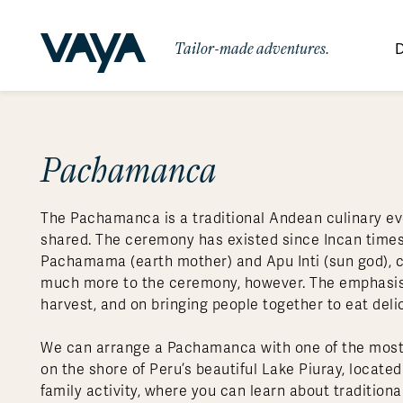
Tailor-made adventures.
D
By Region
By Category
Des
Africa
Signature Itineraries
Pachamanca
Wildlife & Sa
Bo
Bh
Au
Au
Am
Be
An
Asia
Eg
Ca
Ne
Cr
Ar
Co
Ar
Hidden Gems & Off the Beaten
Luxury Trips
10 Reasons to
The Pachamanca is a traditional Andean culinary eve
Australasia
Path
Ke
In
Fij
Fr
Bo
Gu
An
Our
Travel with
Abou
shared. The ceremony has existed since Incan times
Commitment
Food & Wine Journeys
Multi-Count
Europe
Jo
In
Gr
Bra
An
Al
Al
Pachamama (earth mother) and Apu Inti (sun god), cen
Vaya
much more to the ceremony, however. The emphasis is
South America
Ma
Ja
Ic
Ch
Ar
Family Adventures
Small Ships 
harvest, and on bringing people together to eat deli
Central America
Mo
La
Ir
Co
Al
We can arrange a Pachamanca with one of the most
Private Galapagos Charters
Walking & T
Polar Regions
on the shore of Peru’s beautiful Lake Piuray, locat
family activity, where you can learn about tradition