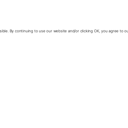
ible. By continuing to use our website and/or clicking OK, you agree to o
Contact Us
+1 (510) 548-8487