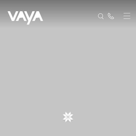
Frequently Asked