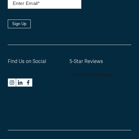
Sign Up
Find Us on Social
5-Star Reviews