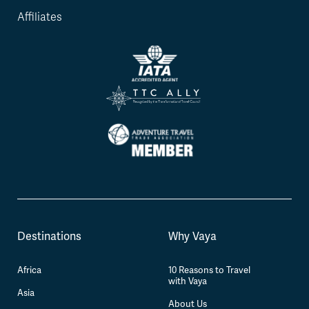
Affiliates
Destinations
Why Vaya
Africa
10 Reasons to Travel
with Vaya
Asia
About Us