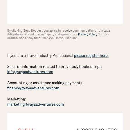
By clicking 'Send Request' you agree to receive communications from Vaya
Adventures related to your inquiry and agree to our
Privacy Policy
. You can
unsubscribe at any time. Thank you for your inquiry!
please register here.
If you are a Travel Industry Professional
Sales or information related to previously booked trips:
info@vayaadventures.com
Accounting or assistance making payments
finance@vayaadventures.com
Marketing:
marketing@vayaadventures.com