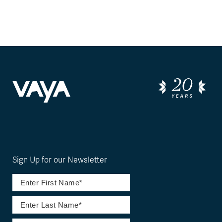
Sign Up for our Newsletter