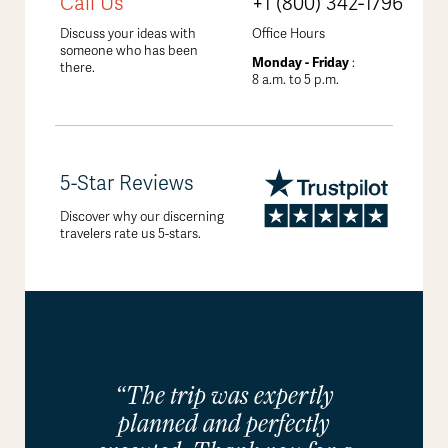
Call Us
+1 (800) 342-1796
Discuss your ideas with
Office Hours
someone who has been
Monday - Friday
:
there.
8 a.m. to 5 p.m.
5-Star Reviews
Discover why our discerning
travelers rate us 5-stars.
“The trip was expertly
planned and perfectly