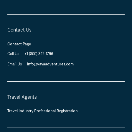
Contact Us
Contact Page
+1 (800) 342-1796
Call Us
info@vayaadventures.com
Email Us
Travel Agents
Travel Industry Professional Registration