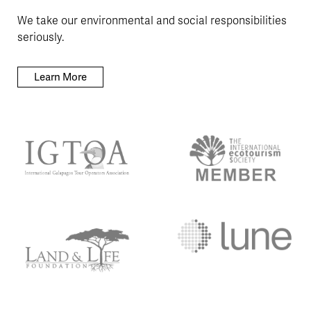
We take our environmental and social responsibilities
seriously.
Learn More