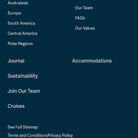
Australasia
Our Team
Europe
FAQ’s
South America
Our Values
Central America
Polar Regions
Journal
Accommodations
Sustainability
Join Our Team
Cruises
See Full Sitemap
Terms and Conditions
Privacy Policy