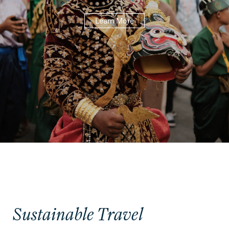
Learn More
Sustainable Travel