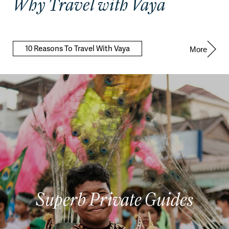
Why Travel with Vaya
10 Reasons To Travel With Vaya
More
Superb Private Guides