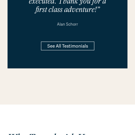
executed. Thank you for a
first class adventure!”
Alan Schorr
See All Testimonials