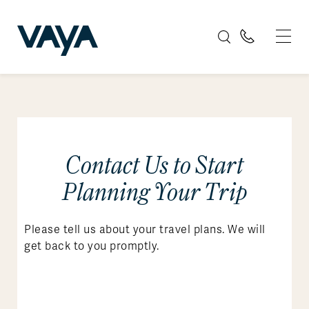
Contact Us to Start
Planning Your Trip
Please tell us about your travel plans. We will
get back to you promptly.