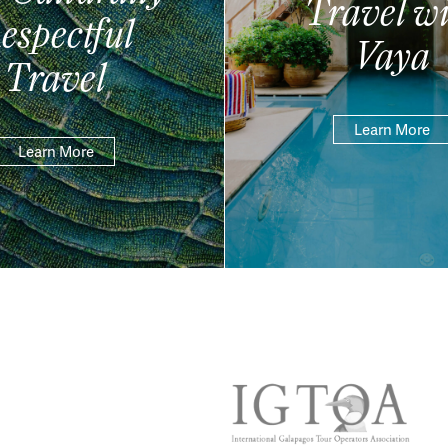
Travel wi
espectful
Vaya
Travel
Learn More
Learn More