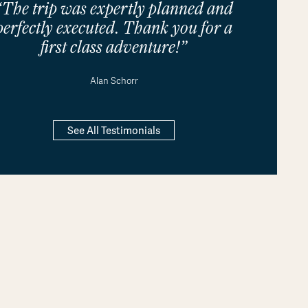
“The trip was expertly planned and
perfectly executed. Thank you for a
first class adventure!”
Alan Schorr
See All Testimonials