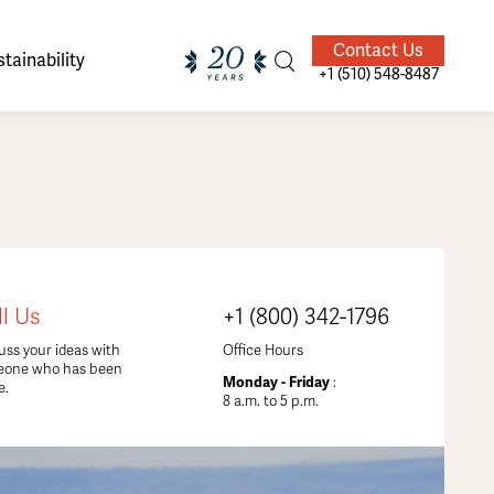
Contact Us
tainability
+1 (510) 548-8487
ands of
ighted
Giving Back
Our Guides
ll Us
+1 (800) 342-1796
velers
uss your ideas with
Office Hours
eone who has been
Monday - Friday
:
e.
8 a.m. to 5 p.m.