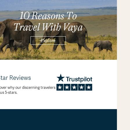
10 Reasons To
Travel With Vaya
Explore
Star Reviews
over why our discerning travelers
 us 5-stars.