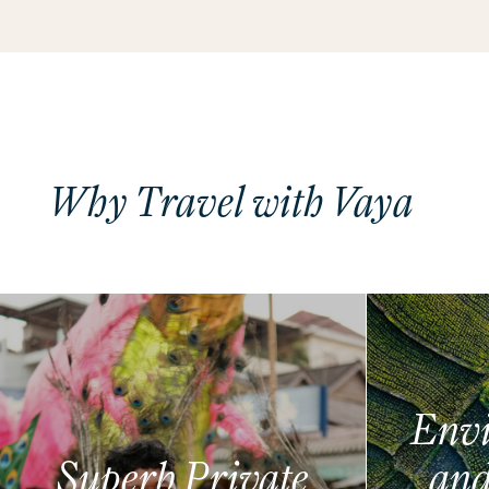
Why Travel with Vaya
Envi
Superb Private
and