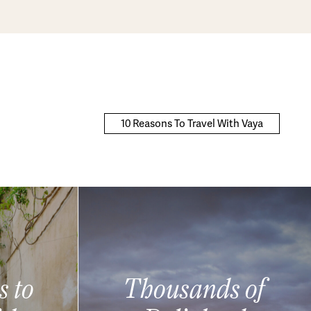
10 Reasons To Travel With Vaya
s to
Thousands of