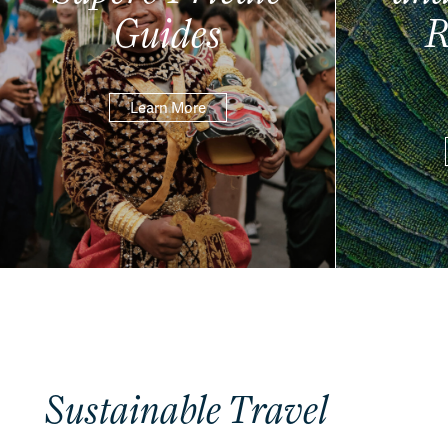
Guides
R
Learn More
Sustainable Travel