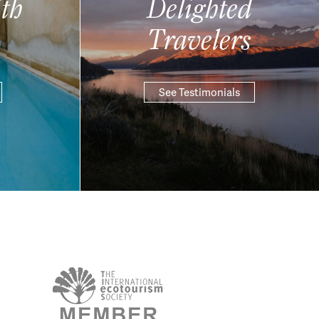
th
Delighted
Travelers
See Testimonials