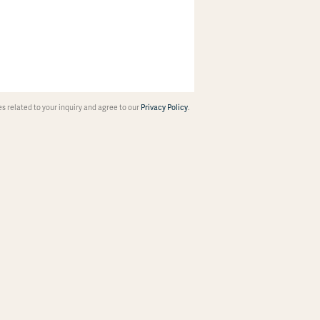
 related to your inquiry and agree to our
Privacy Policy
.