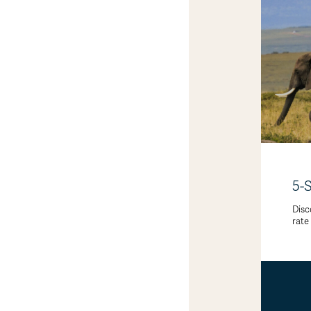
5-
Disc
rate