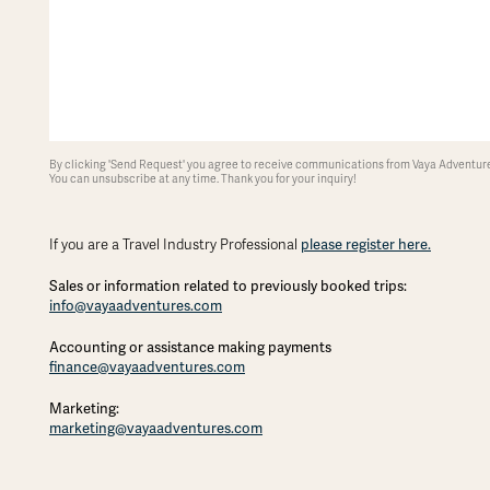
By clicking 'Send Request' you agree to receive communications from Vaya Adventures
You can unsubscribe at any time. Thank you for your inquiry!
please register here.
If you are a Travel Industry Professional
Sales or information related to previously booked trips:
info@vayaadventures.com
Accounting or assistance making payments
finance@vayaadventures.com
Marketing:
marketing@vayaadventures.com