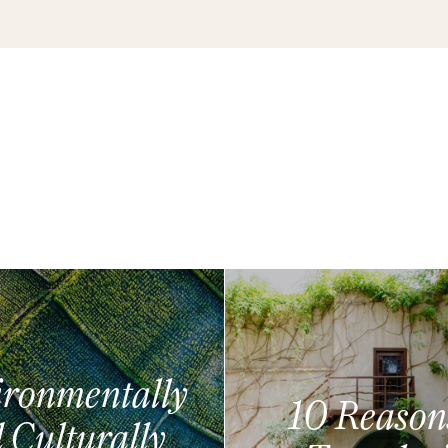
ronmentally
10 Reason
 Culturally