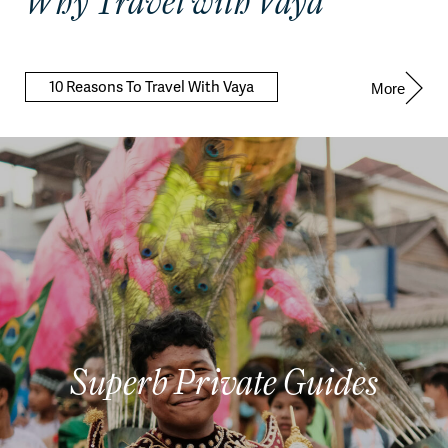
Why Travel with Vaya
10 Reasons To Travel With Vaya
More
Superb Private Guides