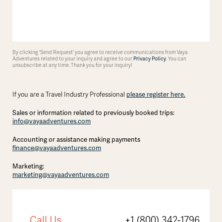
By clicking 'Send Request' you agree to receive communications from Vaya
Adventures related to your inquiry and agree to our
Privacy Policy
. You can
unsubscribe at any time. Thank you for your inquiry!
If you are a Travel Industry Professional
please register here.
Sales or information related to previously booked trips:
info@vayaadventures.com
Accounting or assistance making payments
finance@vayaadventures.com
Marketing:
marketing@vayaadventures.com
Call Us
+1 (800) 342-1796