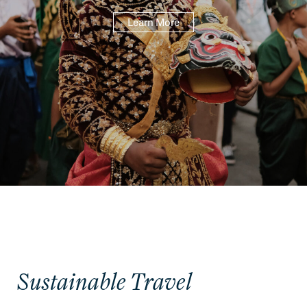
Learn More
Sustainable Travel