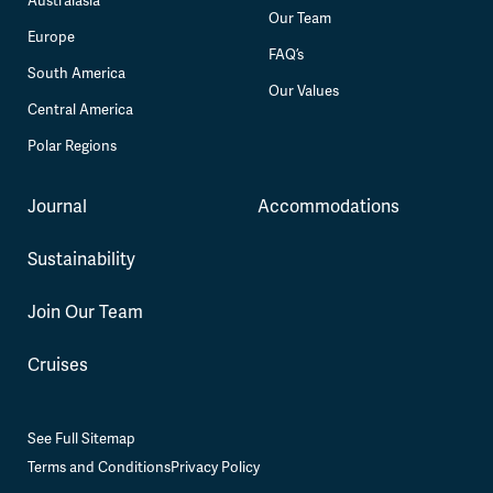
Australasia
Our Team
Europe
FAQ’s
South America
Our Values
Central America
Polar Regions
Journal
Accommodations
Sustainability
Join Our Team
Cruises
See Full Sitemap
Terms and Conditions
Privacy Policy