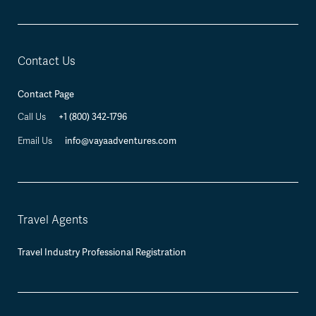
Contact Us
Contact Page
Call Us
+1 (800) 342-1796
Email Us
info@vayaadventures.com
Travel Agents
Travel Industry Professional Registration