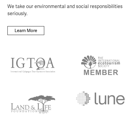
We take our environmental and social responsibilities
seriously.
Learn More