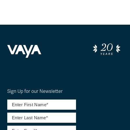
Sign Up for our Newsletter