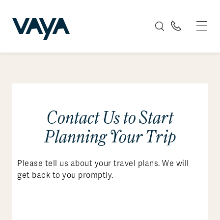
Contact Us to Start
Planning Your Trip
Please tell us about your travel plans. We will
get back to you promptly.