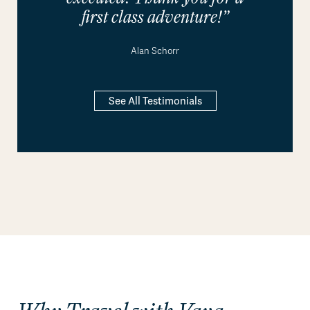
first class adventure!”
Alan Schorr
See All Testimonials