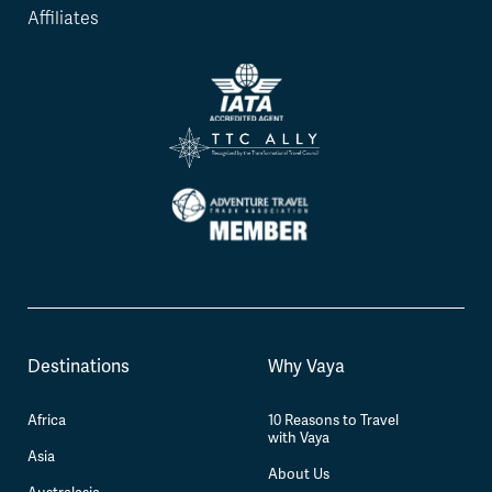
Affiliates
Destinations
Why Vaya
Africa
10 Reasons to Travel
with Vaya
Asia
About Us