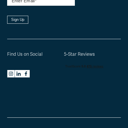
Sign Up
Find Us on Social
5-Star Reviews