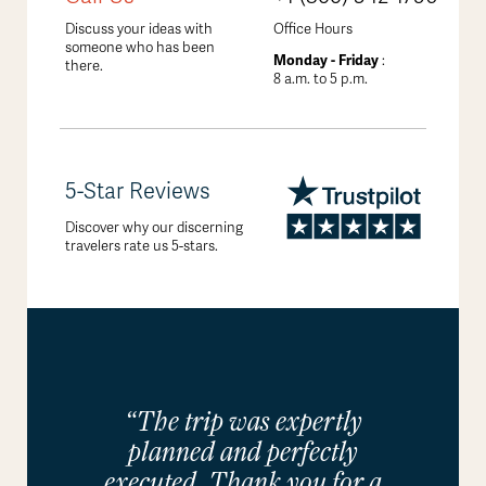
Discuss your ideas with
Office Hours
someone who has been
Monday - Friday
:
there.
8 a.m. to 5 p.m.
5-Star Reviews
Discover why our discerning
travelers rate us 5-stars.
“The trip was expertly
planned and perfectly
executed. Thank you for a