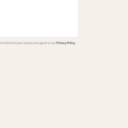
 related to your inquiry and agree to our
Privacy Policy
.