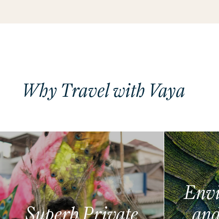
Why Travel with Vaya
Envi
Superb Private
and