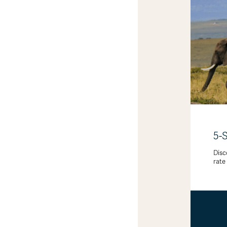
5-
Disc
rate