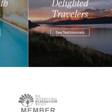
th
Delighted
Travelers
See Testimonials