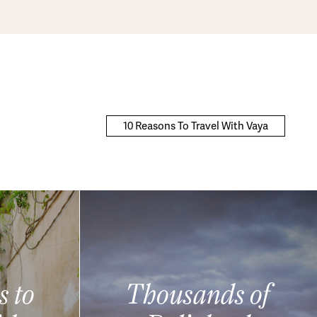
10 Reasons To Travel With Vaya
s to
Thousands of