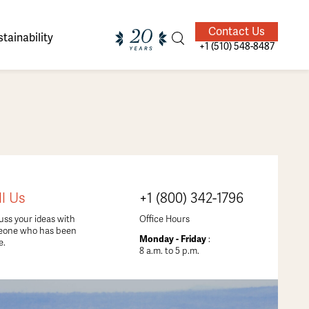
Contact Us
tainability
+1 (510) 548-8487
ands of
ighted
Giving Back
Our Guides
ll Us
+1 (800) 342-1796
velers
uss your ideas with
Office Hours
eone who has been
Monday - Friday
:
e.
8 a.m. to 5 p.m.