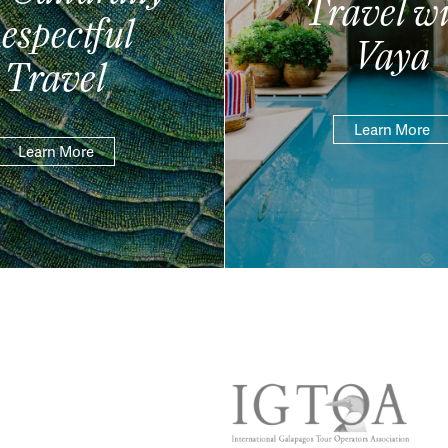
Travel wi
espectful
Vaya
Travel
Learn More
Learn More