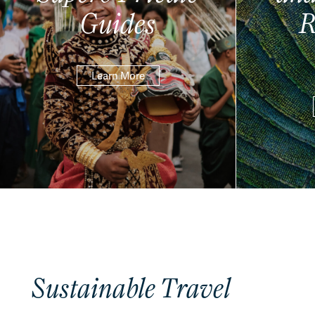
Guides
R
Learn More
Sustainable Travel