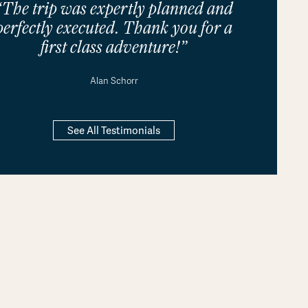
“The trip was expertly planned and
perfectly executed. Thank you for a
first class adventure!”
Alan Schorr
See All Testimonials