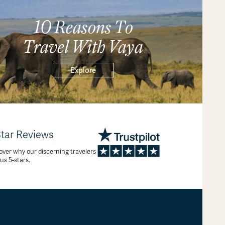
10 Reasons To
Travel With Vaya
Explore
Star Reviews
over why our discerning travelers
 us 5-stars.