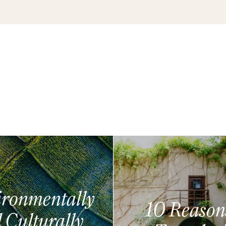
ronmentally
10 Reason
 Culturally