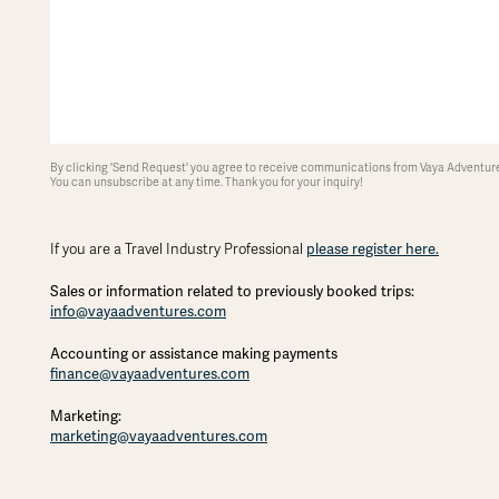
By clicking 'Send Request' you agree to receive communications from Vaya Adventures
You can unsubscribe at any time. Thank you for your inquiry!
please register here.
If you are a Travel Industry Professional
Sales or information related to previously booked trips:
info@vayaadventures.com
Accounting or assistance making payments
finance@vayaadventures.com
Marketing:
marketing@vayaadventures.com