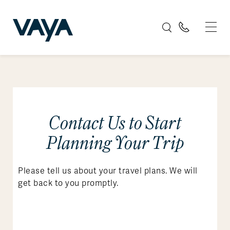
Contact Us to Start
Planning Your Trip
Please tell us about your travel plans. We will
get back to you promptly.