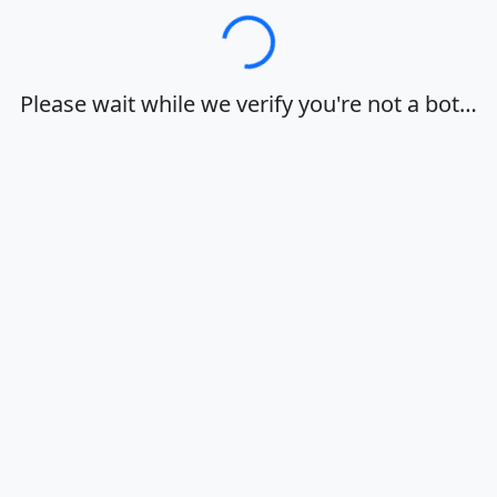
Loading…
Please wait while we verify you're not a bot…