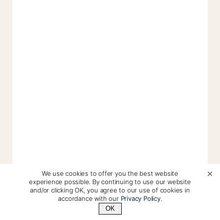
We use cookies to offer you the best website
experience possible. By continuing to use our website
and/or clicking OK, you agree to our use of cookies in
accordance with our
Privacy Policy
.
OK