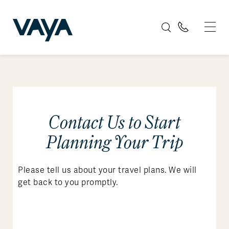
Contact Us to Start
Planning Your Trip
Please tell us about your travel plans. We will
get back to you promptly.