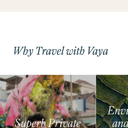
Why Travel with Vaya
Envi
Superb Private
and