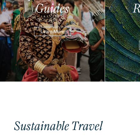
Guides
R
Learn More
Sustainable Travel