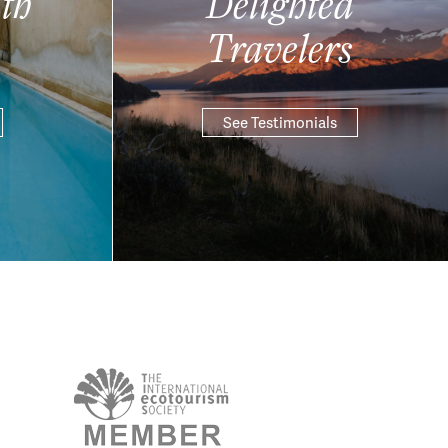
th
Delighted
Travelers
See Testimonials