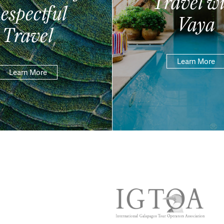
Travel wi
espectful
Vaya
Travel
Learn More
Learn More