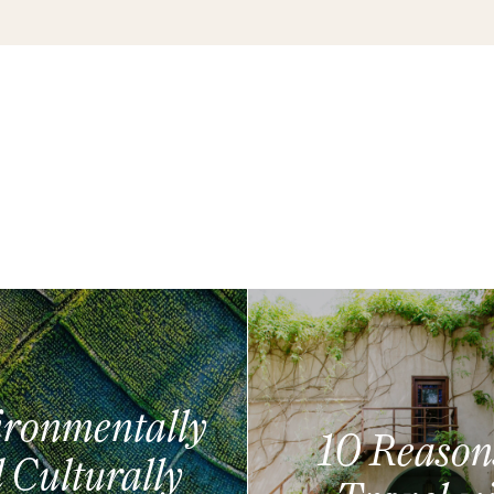
ronmentally
10 Reason
 Culturally