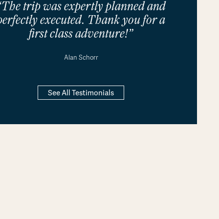
“The trip was expertly planned and
perfectly executed. Thank you for a
first class adventure!”
Alan Schorr
See All Testimonials