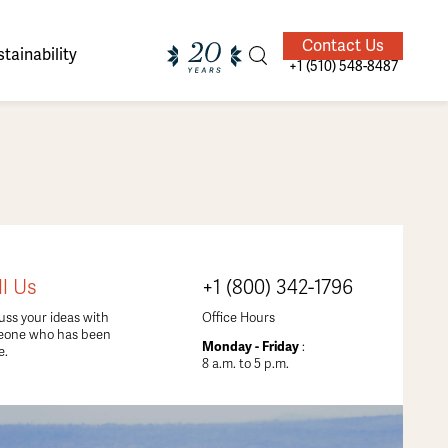
Contact Us
tainability
+1 (510) 548-8487
ands of
ighted
Giving Back
Our Guides
ll Us
+1 (800) 342-1796
velers
uss your ideas with
Office Hours
eone who has been
Monday - Friday
:
e.
8 a.m. to 5 p.m.