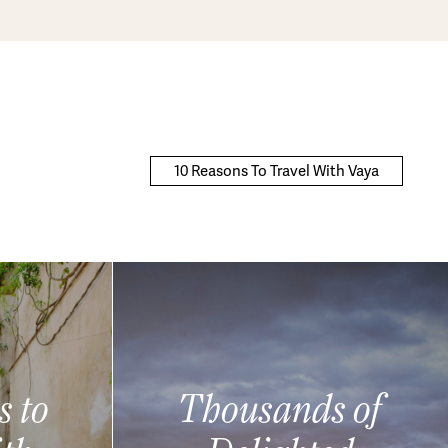
10 Reasons To Travel With Vaya
s to
Thousands of