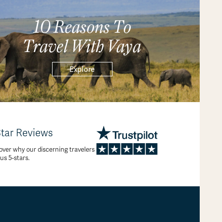
10 Reasons To
Travel With Vaya
Explore
Star Reviews
over why our discerning travelers
 us 5-stars.