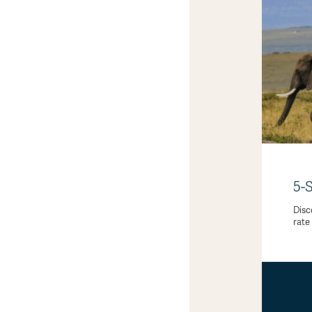
5-
Disc
rate