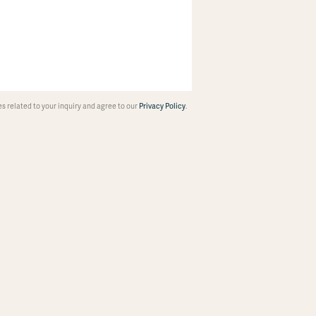
 related to your inquiry and agree to our
Privacy Policy
.