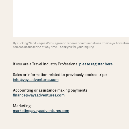
By clicking 'Send Request' you agree to receive communications from Vaya Adventures
You can unsubscribe at any time. Thank you for your inquiry!
If you are a Travel Industry Professional
please register here.
Sales or information related to previously booked trips:
info@vayaadventures.com
Accounting or assistance making payments
finance@vayaadventures.com
Marketing:
marketing@vayaadventures.com