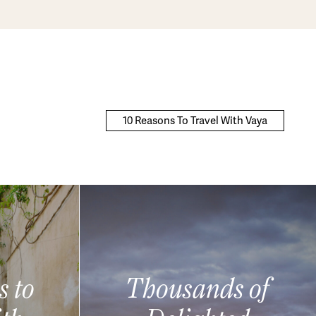
10 Reasons To Travel With Vaya
s to
Thousands of