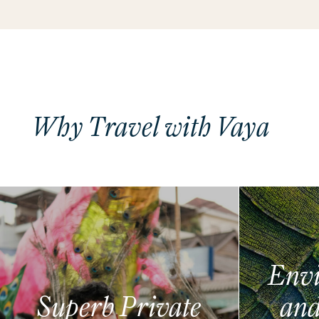
Why Travel with Vaya
Envi
Superb Private
and