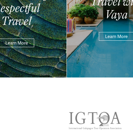
Travel wi
espectful
Vaya
Travel
Learn More
Learn More