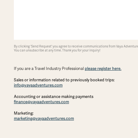
By clicking 'Send Request' you agree to receive communications from Vaya Adventures
You can unsubscribe at any time. Thank you for your inquiry!
If you are a Travel Industry Professional
please register here.
Sales or information related to previously booked trips:
info@vayaadventures.com
Accounting or assistance making payments
finance@vayaadventures.com
Marketing:
marketing@vayaadventures.com