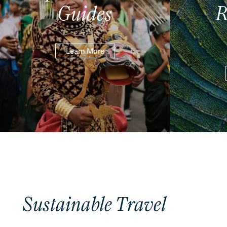
Guides
R
Learn More
Sustainable Travel