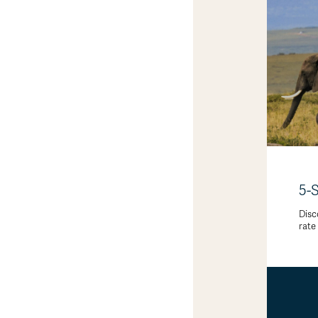
5-
Disc
rate