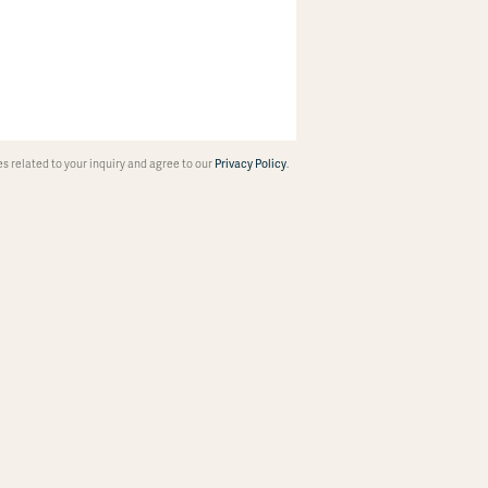
 related to your inquiry and agree to our
Privacy Policy
.