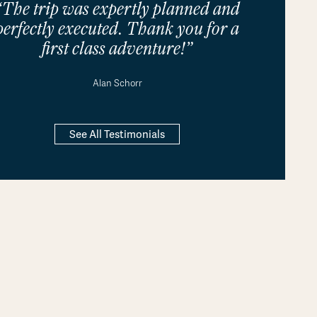
“The trip was expertly planned and
perfectly executed. Thank you for a
first class adventure!”
Alan Schorr
See All Testimonials