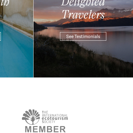
th
Delighted
Travelers
See Testimonials