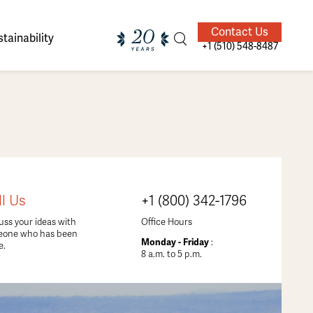
Contact Us
tainability
+1 (510) 548-8487
ands of
ighted
Giving Back
Our Guides
ll Us
+1 (800) 342-1796
velers
uss your ideas with
Office Hours
eone who has been
Monday - Friday
:
e.
8 a.m. to 5 p.m.