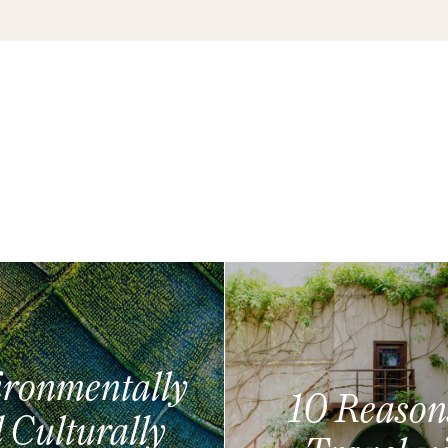
ronmentally
10 Reason
 Culturally