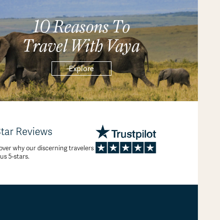
10 Reasons To
Travel With Vaya
Explore
Star Reviews
over why our discerning travelers
 us 5-stars.