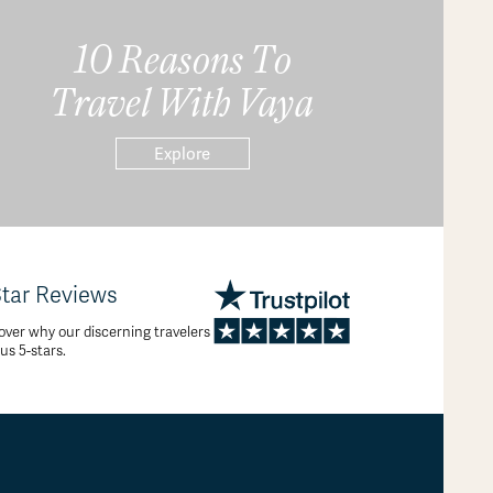
10 Reasons To
Travel With Vaya
Explore
Star Reviews
over why our discerning travelers
 us 5-stars.