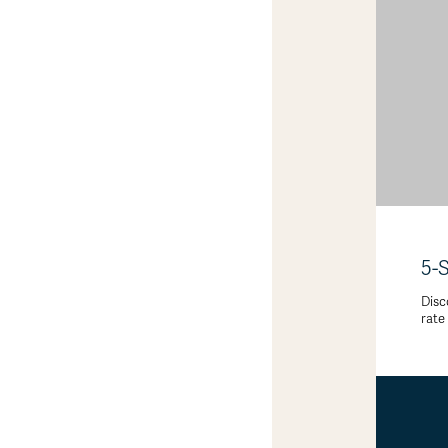
5-
Disc
rate