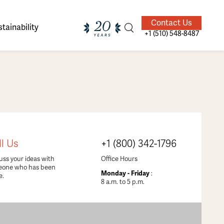
Contact Us
tainability
+1 (510) 548-8487
ands of
ighted
Giving Back
Our Guides
ll Us
+1 (800) 342-1796
velers
uss your ideas with
Office Hours
eone who has been
Monday - Friday
:
e.
8 a.m. to 5 p.m.