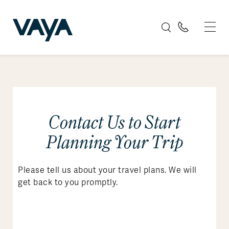
Contact Us to Start
Planning Your Trip
Please tell us about your travel plans. We will
get back to you promptly.