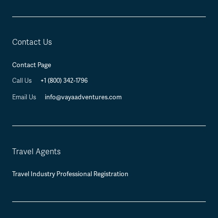
Contact Us
Contact Page
Call Us
+1 (800) 342-1796
Email Us
info@vayaadventures.com
Travel Agents
Travel Industry Professional Registration