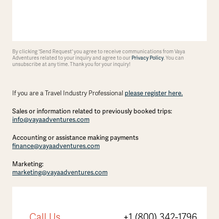
By clicking 'Send Request' you agree to receive communications from Vaya
Adventures related to your inquiry and agree to our
Privacy Policy
. You can
unsubscribe at any time. Thank you for your inquiry!
If you are a Travel Industry Professional
please register here.
Sales or information related to previously booked trips:
info@vayaadventures.com
Accounting or assistance making payments
finance@vayaadventures.com
Marketing:
marketing@vayaadventures.com
Call Us
+1 (800) 342-1796