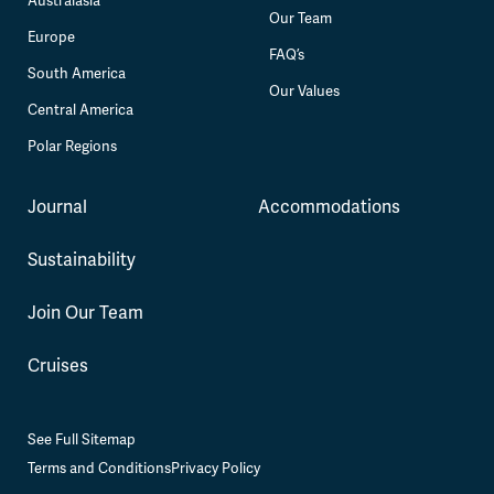
Australasia
Our Team
Europe
FAQ’s
South America
Our Values
Central America
Polar Regions
Journal
Accommodations
Sustainability
Join Our Team
Cruises
See Full Sitemap
Terms and Conditions
Privacy Policy