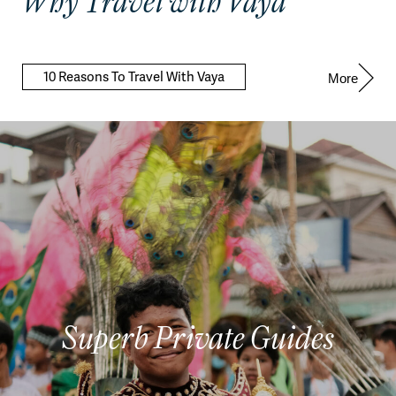
Why Travel with Vaya
10 Reasons To Travel With Vaya
More
Superb Private Guides