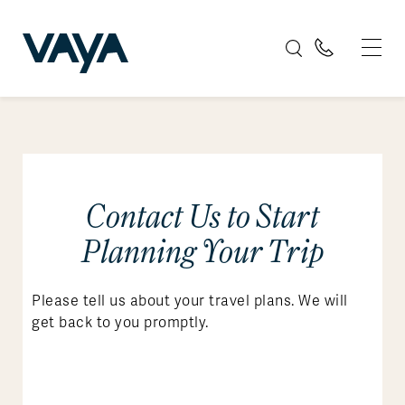
Contact Us to Start
Planning Your Trip
Please tell us about your travel plans. We will
get back to you promptly.