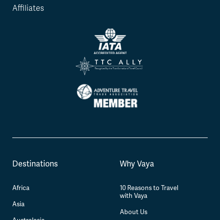
Affiliates
Destinations
Why Vaya
Africa
10 Reasons to Travel
with Vaya
Asia
About Us