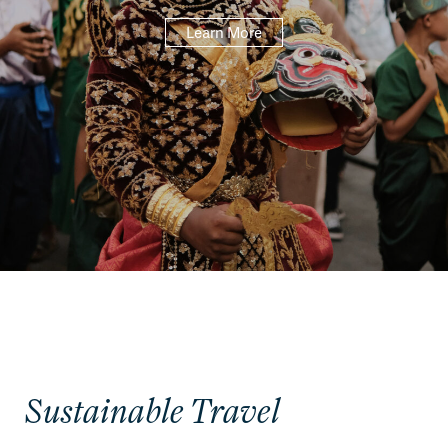
Learn More
Sustainable Travel