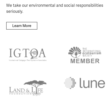
We take our environmental and social responsibilities
seriously.
Learn More