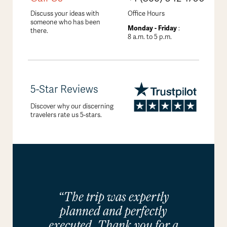
Discuss your ideas with
Office Hours
someone who has been
Monday - Friday
:
there.
8 a.m. to 5 p.m.
5-Star Reviews
Discover why our discerning
travelers rate us 5-stars.
“The trip was expertly
planned and perfectly
executed. Thank you for a