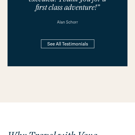
first class adventure!”
Alan Schorr
See All Testimonials