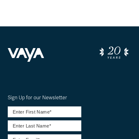
Sign Up for our Newsletter