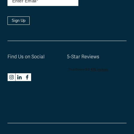
Sign Up
Find Us on Social
5-Star Reviews