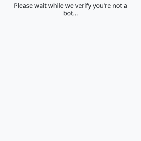
Please wait while we verify you're not a
bot…