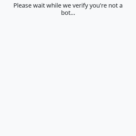
Please wait while we verify you're not a
bot…