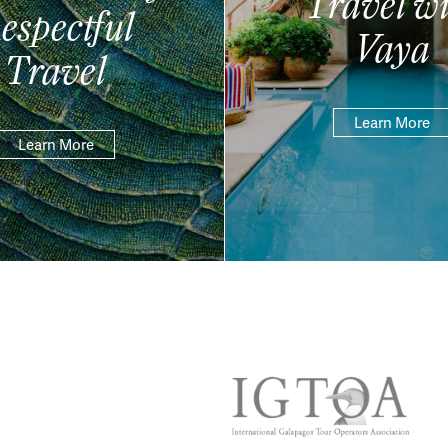
Travel wi
espectful
Vaya
Travel
Learn More
Learn More