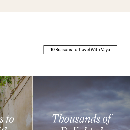
10 Reasons To Travel With Vaya
s to
Thousands of