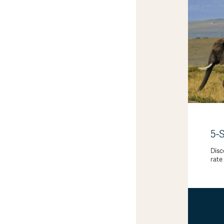
5-
Disc
rate