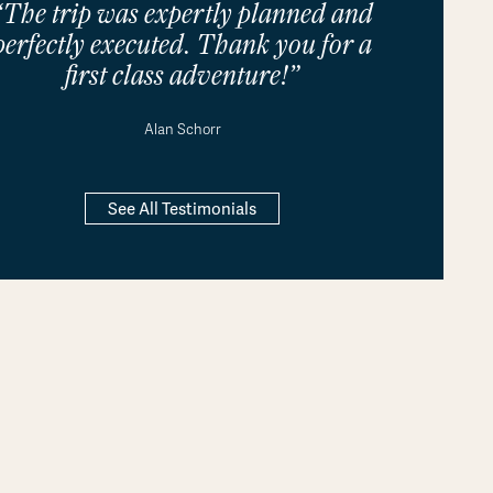
“The trip was expertly planned and
perfectly executed. Thank you for a
first class adventure!”
Alan Schorr
See All Testimonials