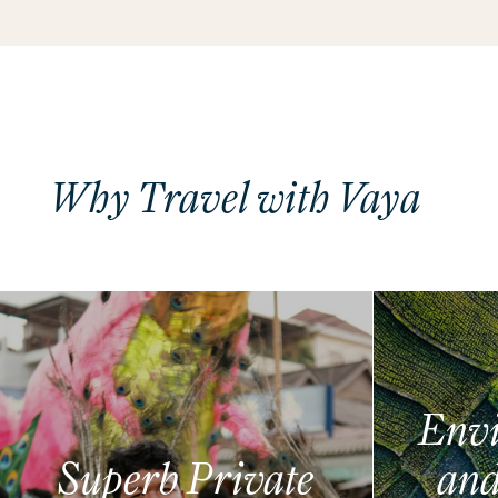
Why Travel with Vaya
Envi
Superb Private
and