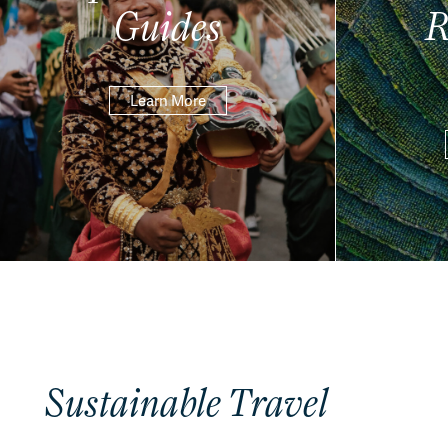
Guides
R
Learn More
Sustainable Travel