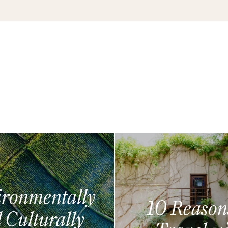
ronmentally
10 Reason
 Culturally