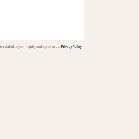
 related to your inquiry and agree to our
Privacy Policy
.