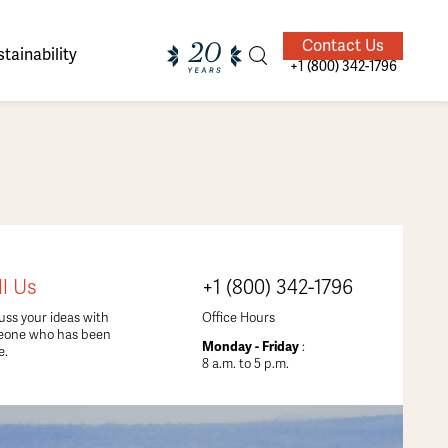
Contact Us
tainability
+1 (800) 342-1796
ands of
ighted
Giving Back
Our Guides
ll Us
+1 (800) 342-1796
velers
uss your ideas with
Office Hours
eone who has been
Monday - Friday
:
e.
8 a.m. to 5 p.m.