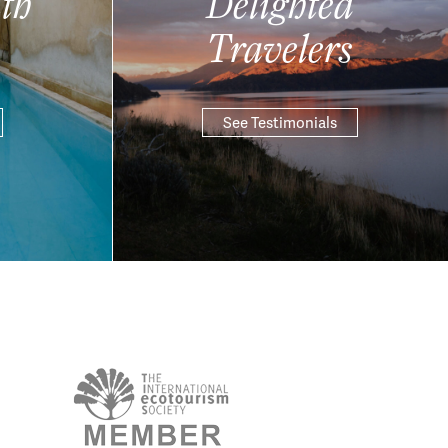
th
Delighted
Travelers
See Testimonials