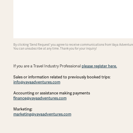
By clicking 'Send Request' you agree to receive communications from Vaya Adventures
You can unsubscribe at any time. Thank you for your inquiry!
If you are a Travel Industry Professional
please register here.
Sales or information related to previously booked trips:
info@vayaadventures.com
Accounting or assistance making payments
finance@vayaadventures.com
Marketing:
marketing@vayaadventures.com