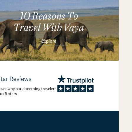
10 Reasons To
Travel With Vaya
Explore
Star Reviews
over why our discerning travelers
 us 5-stars.