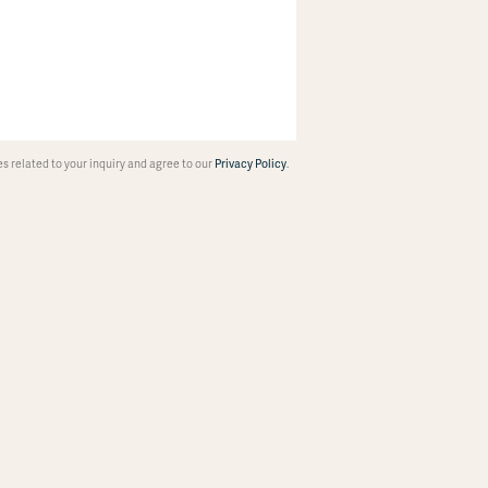
 related to your inquiry and agree to our
Privacy Policy
.