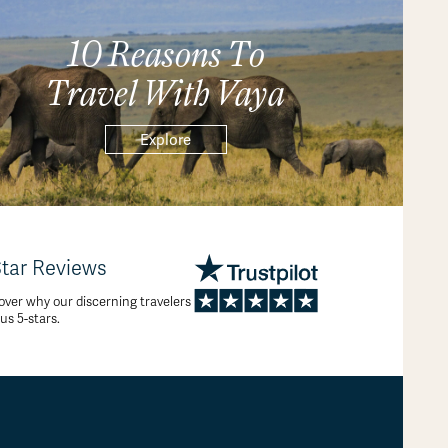
10 Reasons To
Travel With Vaya
Explore
Star Reviews
over why our discerning travelers
 us 5-stars.