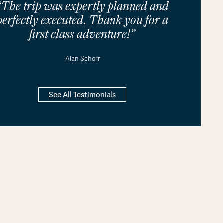
“The trip was expertly planned and
perfectly executed. Thank you for a
first class adventure!”
Alan Schorr
See All Testimonials