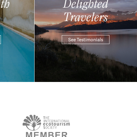
th
Delighted
Travelers
See Testimonials