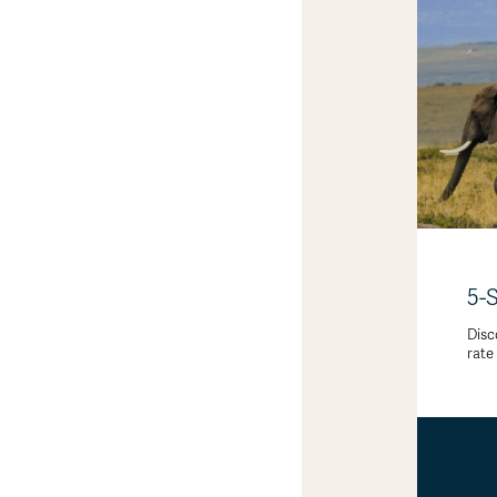
5-
Disc
rate