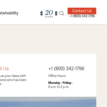
Contact Us
tainability
+1 (800) 342-1796
ands of
ighted
Giving Back
Our Guides
ll Us
+1 (800) 342-1796
velers
uss your ideas with
Office Hours
eone who has been
Monday - Friday
:
e.
8 a.m. to 5 p.m.