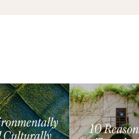
ronmentally
10 Reason
 Culturally