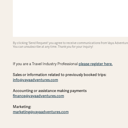
By clicking 'Send Request' you agree to receive communications from Vaya Adventures
You can unsubscribe at any time. Thank you for your inquiry!
please register here.
If you are a Travel Industry Professional
Sales or information related to previously booked trips:
info@vayaadventures.com
Accounting or assistance making payments
finance@vayaadventures.com
Marketing:
marketing@vayaadventures.com