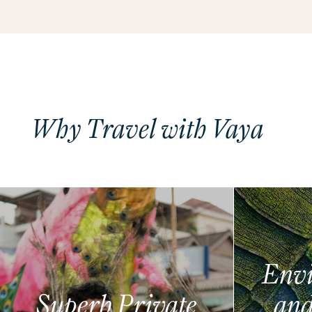
Why Travel with Vaya
Envi
Superb Private
and