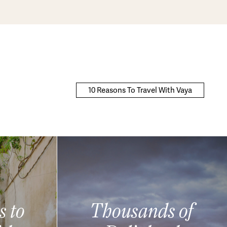
10 Reasons To Travel With Vaya
s to
Thousands of