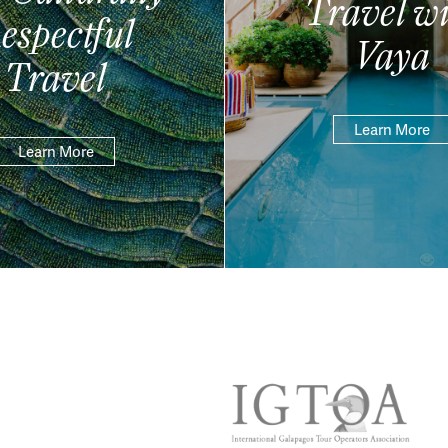
Travel wi
espectful
Vaya
Travel
Learn More
Learn More