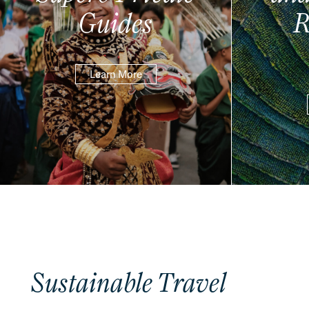
Guides
R
Learn More
Sustainable Travel