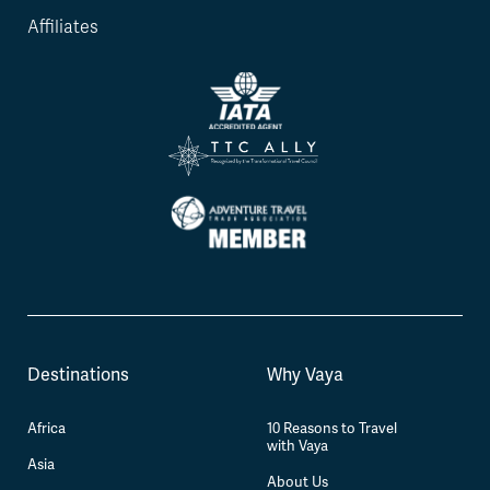
Affiliates
Destinations
Why Vaya
Africa
10 Reasons to Travel
with Vaya
Asia
About Us