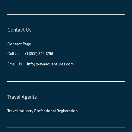
Contact Us
Contact Page
+1 (800) 342-1796
Call Us
info@vayaadventures.com
Email Us
Travel Agents
Travel Industry Professional Registration