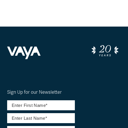
Sign Up for our Newsletter