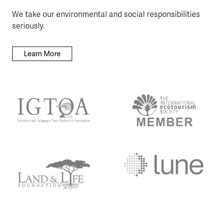
We take our environmental and social responsibilities
seriously.
Learn More