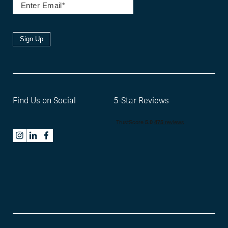
Sign Up
Find Us on Social
5-Star Reviews