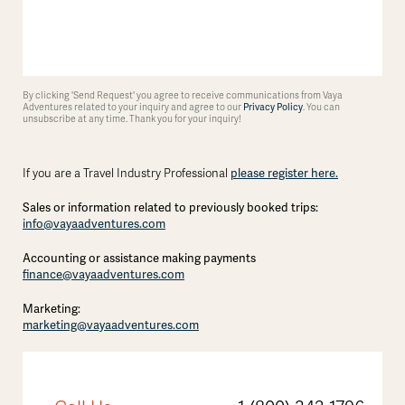
By clicking 'Send Request' you agree to receive communications from Vaya
Adventures related to your inquiry and agree to our
Privacy Policy
. You can
unsubscribe at any time. Thank you for your inquiry!
please register here.
If you are a Travel Industry Professional
Sales or information related to previously booked trips:
info@vayaadventures.com
Accounting or assistance making payments
finance@vayaadventures.com
Marketing:
marketing@vayaadventures.com