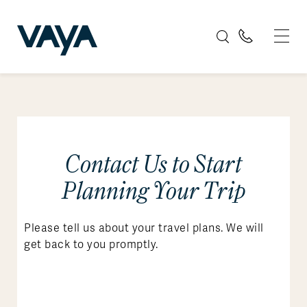
Contact Us to Start
Planning Your Trip
Please tell us about your travel plans. We will
get back to you promptly.