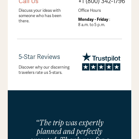
Call Us
+1 (800) 342-1796
Discuss your ideas with
Office Hours
someone who has been
Monday - Friday
:
there.
8 a.m. to 5 p.m.
5-Star Reviews
Discover why our discerning
travelers rate us 5-stars.
“The trip was expertly
planned and perfectly