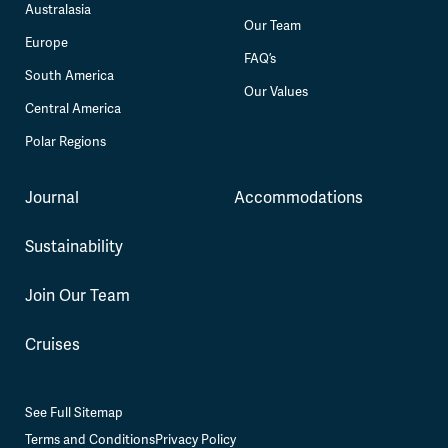
Australasia
Our Team
Europe
FAQ’s
South America
Our Values
Central America
Polar Regions
Journal
Accommodations
Sustainability
Join Our Team
Cruises
See Full Sitemap
Terms and Conditions
Privacy Policy