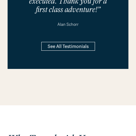
executed. Thank you for a
first class adventure!”
Alan Schorr
See All Testimonials