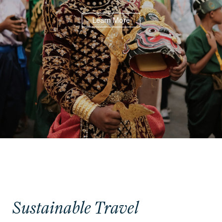
Learn More
Sustainable Travel