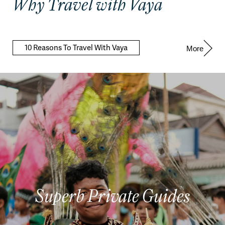
Why Travel with Vaya
10 Reasons To Travel With Vaya
More
Superb Private Guides