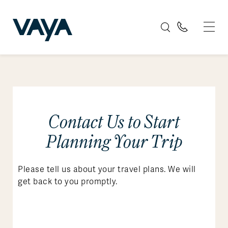
Contact Us to Start
Planning Your Trip
Please tell us about your travel plans. We will
get back to you promptly.