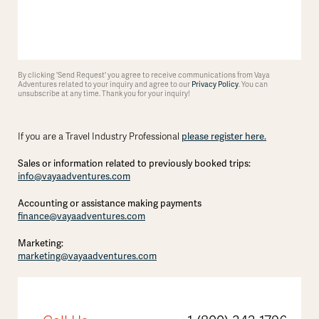
By clicking 'Send Request' you agree to receive communications from Vaya
Adventures related to your inquiry and agree to our
Privacy Policy
. You can
unsubscribe at any time. Thank you for your inquiry!
please register here.
If you are a Travel Industry Professional
Sales or information related to previously booked trips:
info@vayaadventures.com
Accounting or assistance making payments
finance@vayaadventures.com
Marketing:
marketing@vayaadventures.com