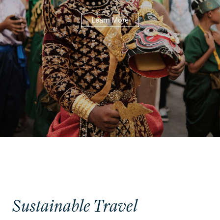
Learn More
Sustainable Travel