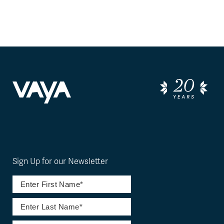
Sign Up for our Newsletter