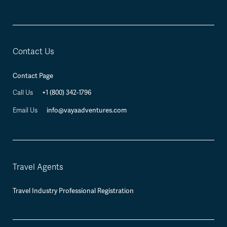
Contact Us
Contact Page
+1 (800) 342-1796
Call Us
info@vayaadventures.com
Email Us
Travel Agents
Travel Industry Professional Registration