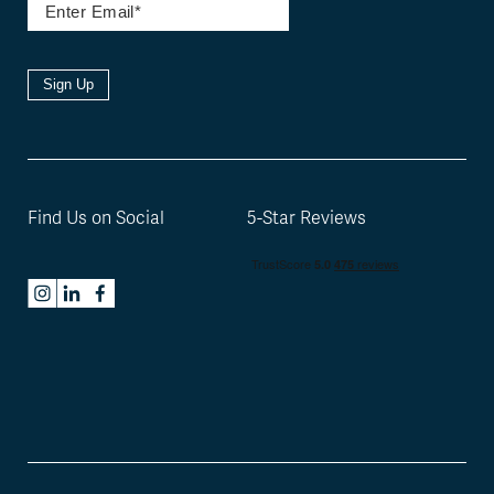
Sign Up
Find Us on Social
5-Star Reviews