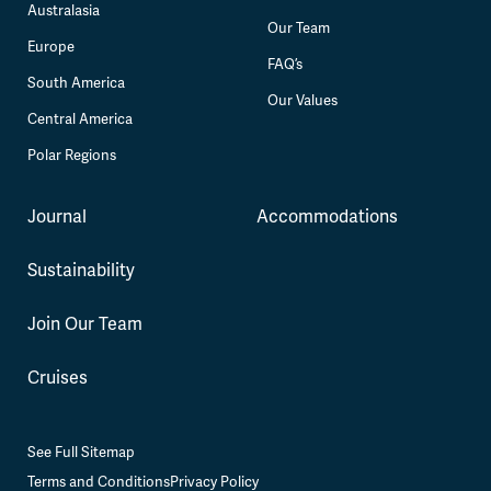
Australasia
Our Team
Europe
FAQ’s
South America
Our Values
Central America
Polar Regions
Journal
Accommodations
Sustainability
Join Our Team
Cruises
See Full Sitemap
Terms and Conditions
Privacy Policy