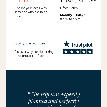
Call Us
+1 (800) 342-1796
Discuss your ideas with
Office Hours
someone who has been
Monday - Friday
:
there.
8 a.m. to 5 p.m.
5-Star Reviews
Discover why our discerning
travelers rate us 5-stars.
“The trip was expertly
planned and perfectly