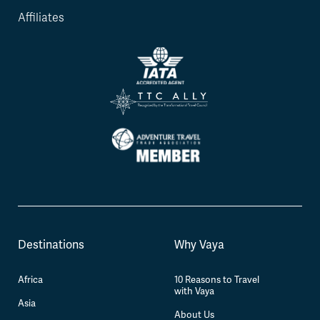
Affiliates
Destinations
Why Vaya
Africa
10 Reasons to Travel
with Vaya
Asia
About Us