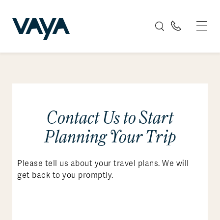
Contact Us to Start
Planning Your Trip
Please tell us about your travel plans. We will
get back to you promptly.