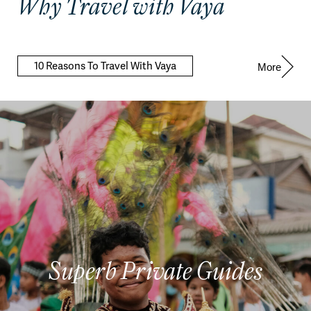
Why Travel with Vaya
10 Reasons To Travel With Vaya
More
Superb Private Guides