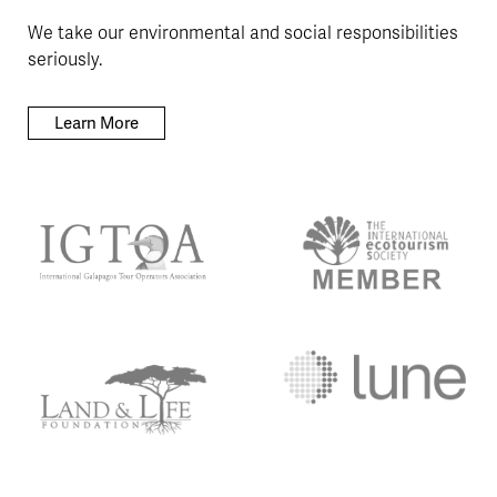
We take our environmental and social responsibilities
seriously.
Learn More