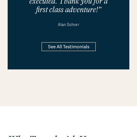
executed. Thank you for a
first class adventure!”
Alan Schorr
See All Testimonials