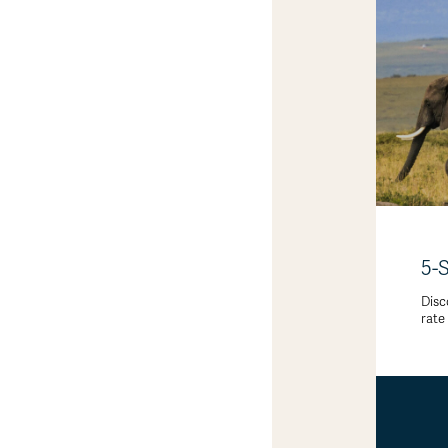
5-
Disc
rate