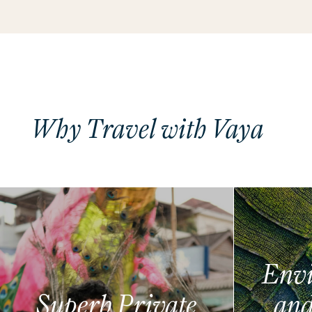
Why Travel with Vaya
Envi
Superb Private
and