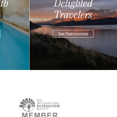
th
Delighted
Travelers
See Testimonials