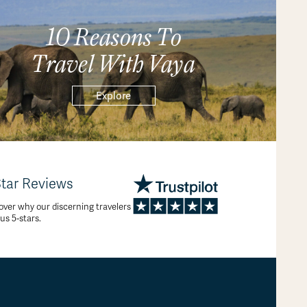
10 Reasons To
Travel With Vaya
Explore
Star Reviews
over why our discerning travelers
 us 5-stars.