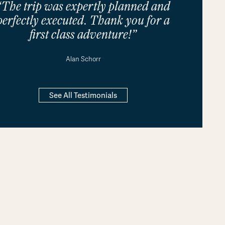
“The trip was expertly planned and
perfectly executed. Thank you for a
first class adventure!”
Alan Schorr
See All Testimonials