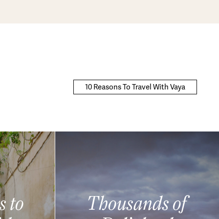
10 Reasons To Travel With Vaya
s to
Thousands of