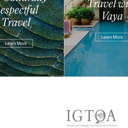
Travel wi
espectful
Vaya
Travel
Learn More
Learn More