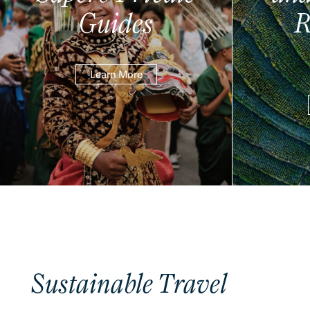
Guides
R
Learn More
Sustainable Travel