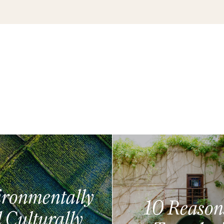
ronmentally
10 Reason
 Culturally