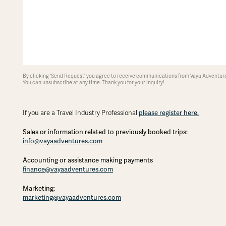
By clicking 'Send Request' you agree to receive communications from Vaya Adventures
You can unsubscribe at any time. Thank you for your inquiry!
please register here.
If you are a Travel Industry Professional
Sales or information related to previously booked trips:
info@vayaadventures.com
Accounting or assistance making payments
finance@vayaadventures.com
Marketing:
marketing@vayaadventures.com