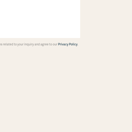
 related to your inquiry and agree to our
Privacy Policy
.