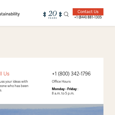
Contact Us
tainability
+1 (844) 881-1305
ands of
ighted
Giving Back
Our Guides
ll Us
+1 (800) 342-1796
velers
uss your ideas with
Office Hours
eone who has been
Monday - Friday
:
e.
8 a.m. to 5 p.m.