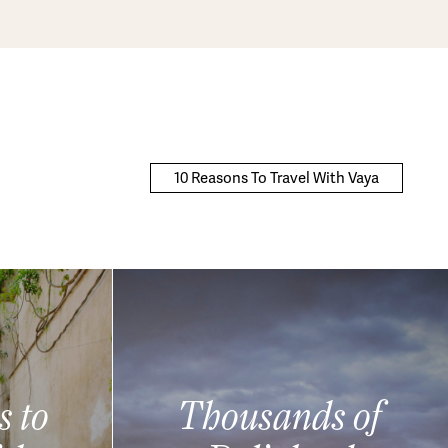
10 Reasons To Travel With Vaya
s to
Thousands of