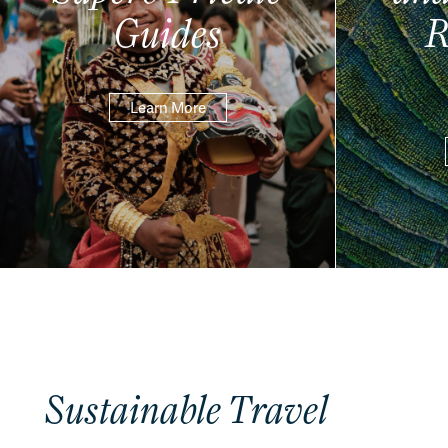
Guides
R
Learn More
Sustainable Travel