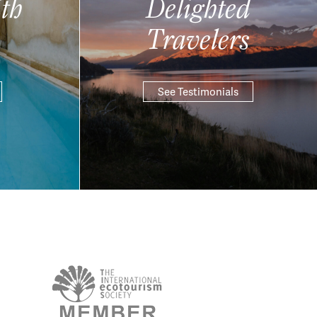
th
Delighted
Travelers
See Testimonials