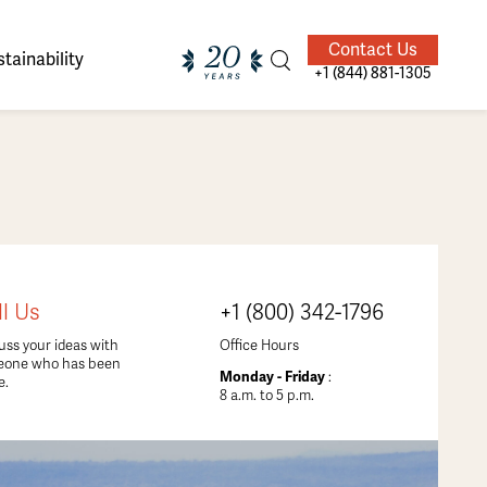
Contact Us
tainability
+1 (844) 881-1305
ands of
ighted
Giving Back
Our Guides
ll Us
+1 (800) 342-1796
velers
uss your ideas with
Office Hours
eone who has been
Monday - Friday
:
e.
8 a.m. to 5 p.m.