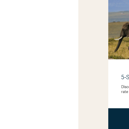
5-
Disc
rate