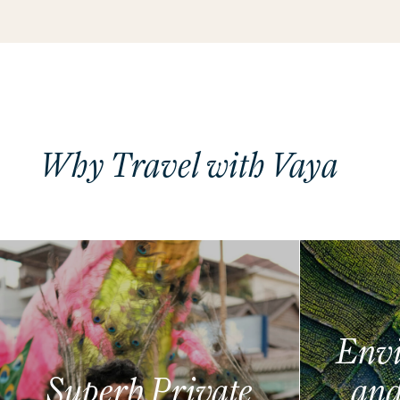
Why Travel with Vaya
Envi
Superb Private
and