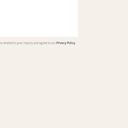
 related to your inquiry and agree to our
Privacy Policy
.