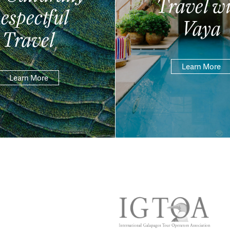
Travel wi
espectful
Vaya
Travel
Learn More
Learn More