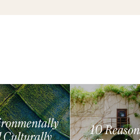
ronmentally
10 Reason
 Culturally