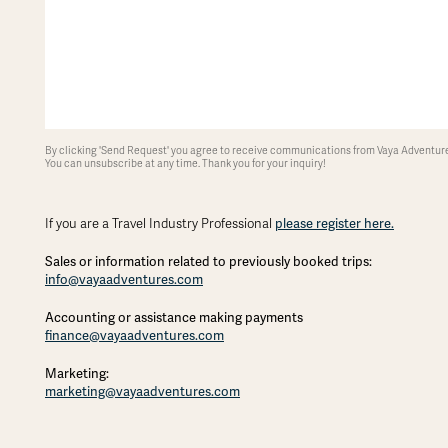
By clicking 'Send Request' you agree to receive communications from Vaya Adventures
You can unsubscribe at any time. Thank you for your inquiry!
please register here.
If you are a Travel Industry Professional
Sales or information related to previously booked trips:
info@vayaadventures.com
Accounting or assistance making payments
finance@vayaadventures.com
Marketing:
marketing@vayaadventures.com