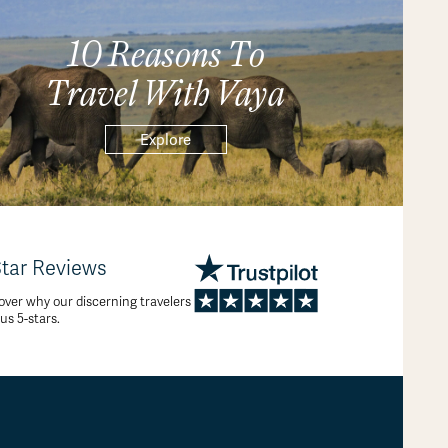
10 Reasons To
Travel With Vaya
Explore
Star Reviews
over why our discerning travelers
 us 5-stars.