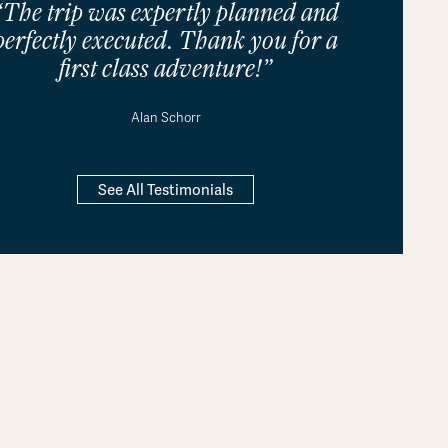
“The trip was expertly planned and
perfectly executed. Thank you for a
first class adventure!”
Alan Schorr
See All Testimonials