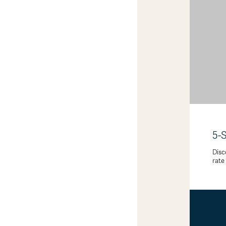
5-
Disc
rate