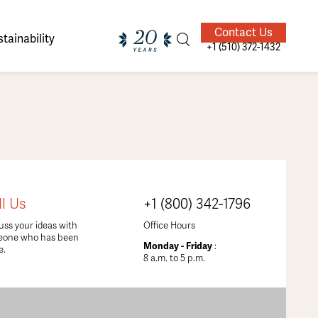
Contact Us
tainability
+1 (510) 372-1432
ands of
ighted
Giving Back
Our Guides
ll Us
+1 (800) 342-1796
velers
uss your ideas with
Office Hours
eone who has been
Monday - Friday
:
e.
8 a.m. to 5 p.m.