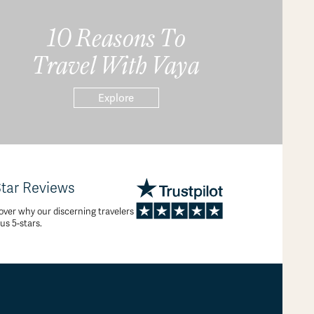
10 Reasons To
Travel With Vaya
Explore
Star Reviews
over why our discerning travelers
 us 5-stars.