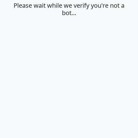
Please wait while we verify you're not a
bot…