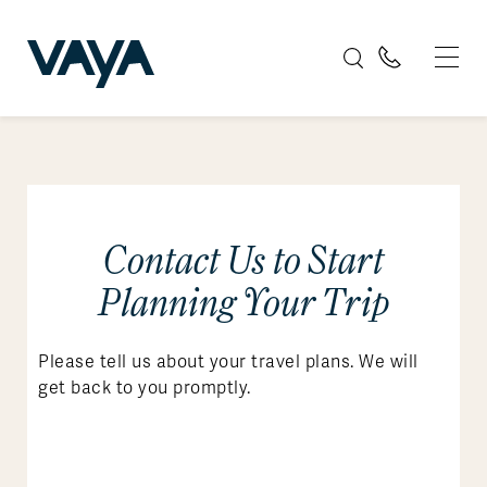
Contact Us to Start
Planning Your Trip
Please tell us about your travel plans. We will
get back to you promptly.