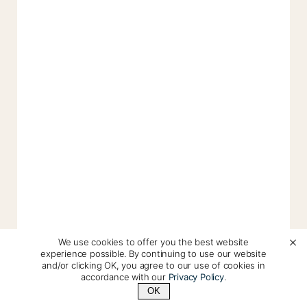
We use cookies to offer you the best website
experience possible. By continuing to use our website
and/or clicking OK, you agree to our use of cookies in
accordance with our
Privacy Policy
.
OK