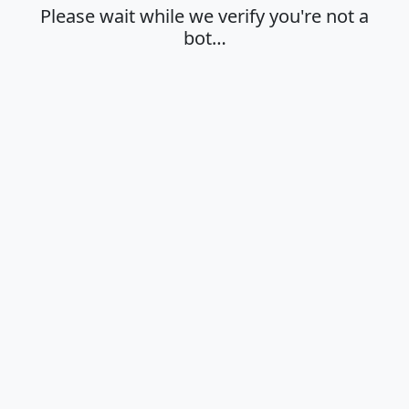
Please wait while we verify you're not a
bot…