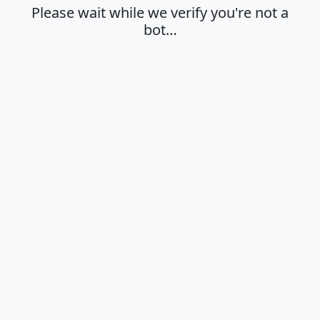
Please wait while we verify you're not a
bot…