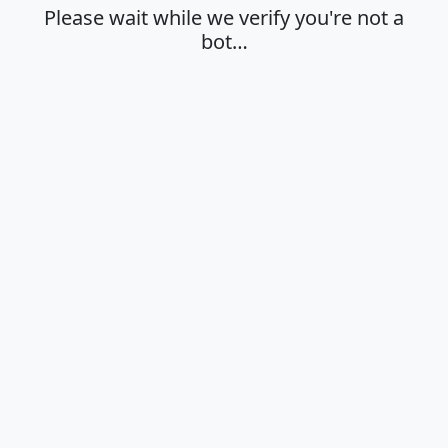
Please wait while we verify you're not a
bot…