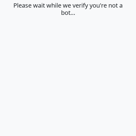
Please wait while we verify you're not a
bot…