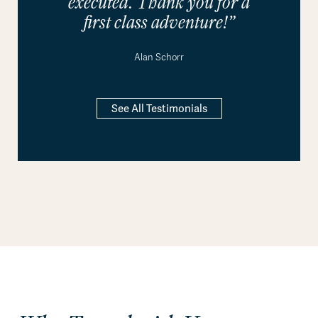
executed. Thank you for a
first class adventure!”
Alan Schorr
See All Testimonials