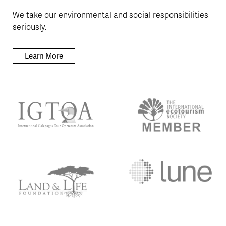
We take our environmental and social responsibilities
seriously.
Learn More