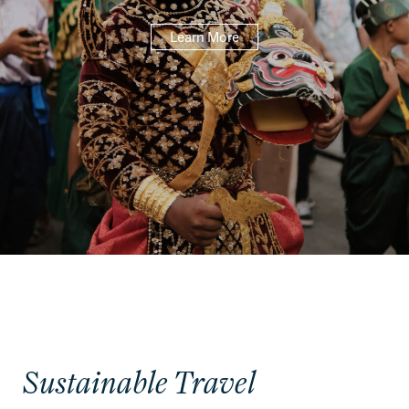
Learn More
Sustainable Travel