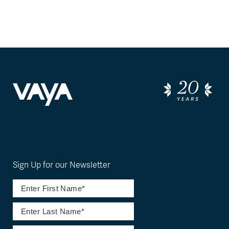
Sign Up for our Newsletter