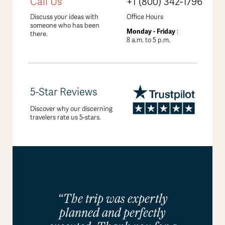
Call Us
+1 (800) 342-1796
Discuss your ideas with
Office Hours
someone who has been
Monday - Friday
:
there.
8 a.m. to 5 p.m.
5-Star Reviews
Discover why our discerning
travelers rate us 5-stars.
“The trip was expertly
planned and perfectly