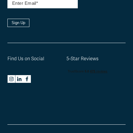
Sign Up
Find Us on Social
5-Star Reviews