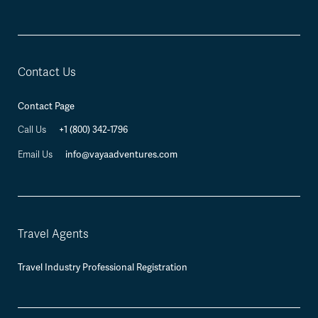
Contact Us
Contact Page
+1 (800) 342-1796
Call Us
info@vayaadventures.com
Email Us
Travel Agents
Travel Industry Professional Registration