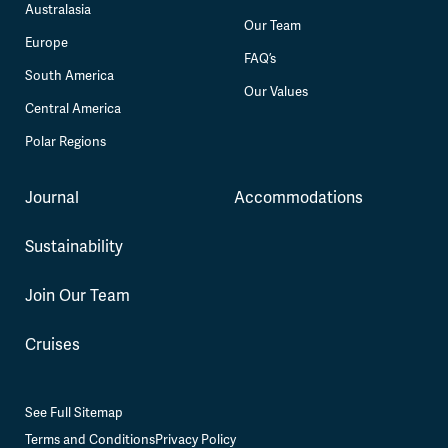
Australasia
Our Team
Europe
FAQ’s
South America
Our Values
Central America
Polar Regions
Journal
Accommodations
Sustainability
Join Our Team
Cruises
See Full Sitemap
Terms and Conditions
Privacy Policy