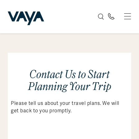
Contact Us to Start
Planning Your Trip
Please tell us about your travel plans. We will
get back to you promptly.