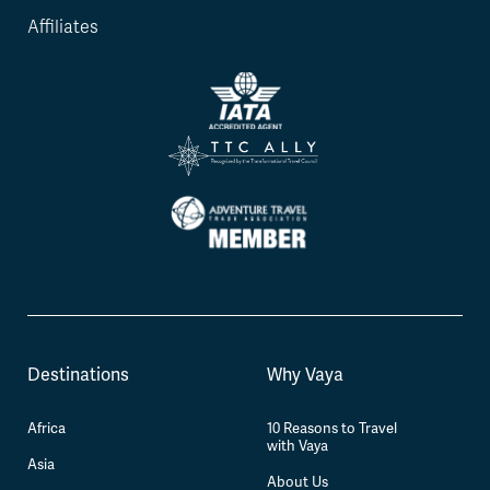
Affiliates
Destinations
Why Vaya
Africa
10 Reasons to Travel
with Vaya
Asia
About Us