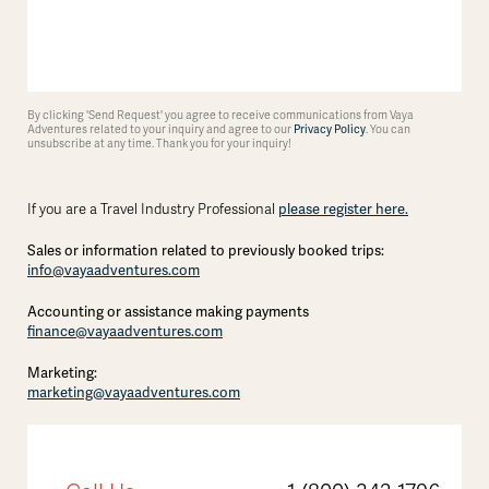
By clicking 'Send Request' you agree to receive communications from Vaya
Adventures related to your inquiry and agree to our
Privacy Policy
. You can
unsubscribe at any time. Thank you for your inquiry!
please register here.
If you are a Travel Industry Professional
Sales or information related to previously booked trips:
info@vayaadventures.com
Accounting or assistance making payments
finance@vayaadventures.com
Marketing:
marketing@vayaadventures.com