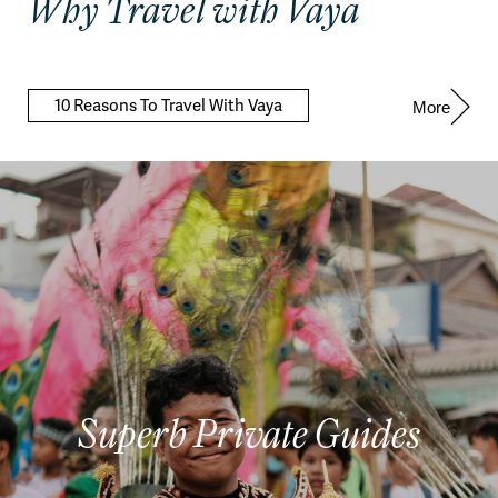
Why Travel with Vaya
10 Reasons To Travel With Vaya
More
Superb Private Guides