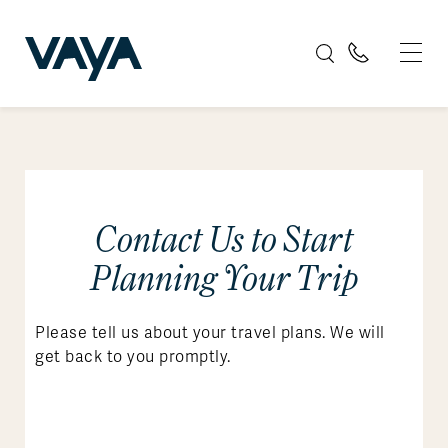
Contact Us to Start
Planning Your Trip
Please tell us about your travel plans. We will
get back to you promptly.