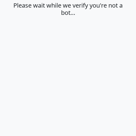
Please wait while we verify you're not a
bot…