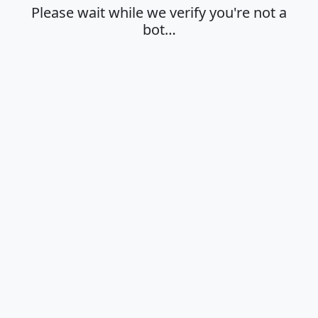
Please wait while we verify you're not a
bot…