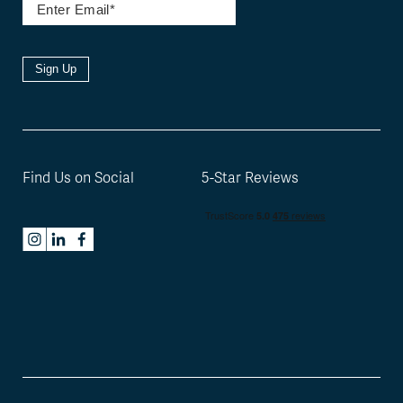
Sign Up
Find Us on Social
5-Star Reviews