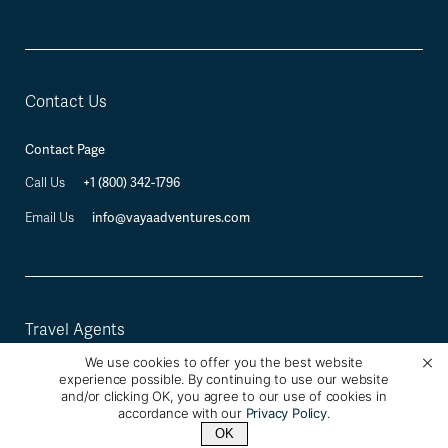
Contact Us
Contact Page
+1 (800) 342-1796
Call Us
info@vayaadventures.com
Email Us
Travel Agents
We use cookies to offer you the best website
Travel Industry Professional Registration
experience possible. By continuing to use our website
and/or clicking OK, you agree to our use of cookies in
accordance with our
Privacy Policy
.
OK