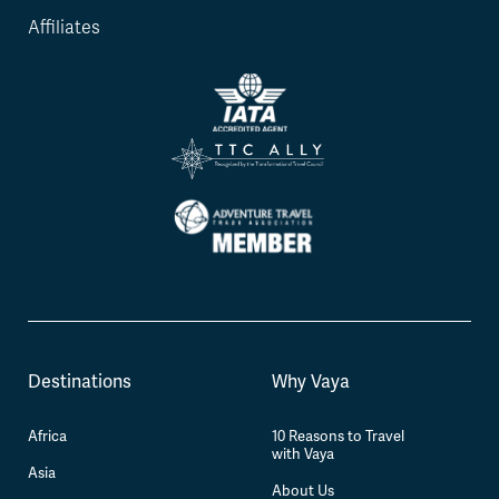
Affiliates
Destinations
Why Vaya
Africa
10 Reasons to Travel
with Vaya
Asia
About Us