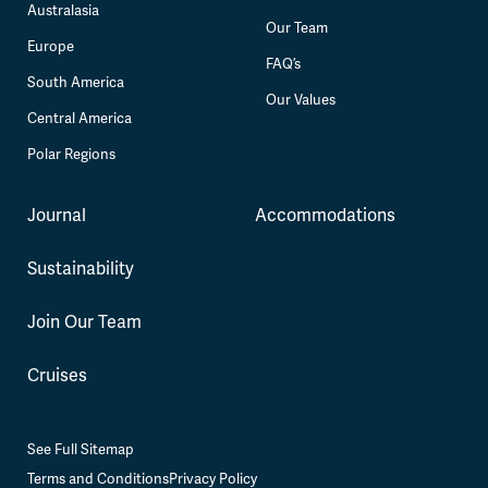
Australasia
Our Team
Europe
FAQ’s
South America
Our Values
Central America
Polar Regions
Journal
Accommodations
Sustainability
Join Our Team
Cruises
See Full Sitemap
Terms and Conditions
Privacy Policy