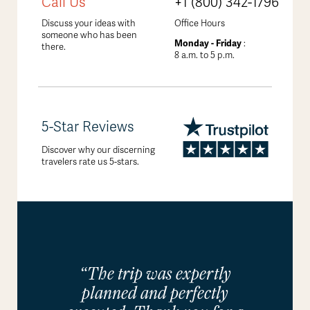
Call Us
+1 (800) 342-1796
Discuss your ideas with
Office Hours
someone who has been
Monday - Friday
:
there.
8 a.m. to 5 p.m.
5-Star Reviews
Discover why our discerning
travelers rate us 5-stars.
“The trip was expertly
planned and perfectly