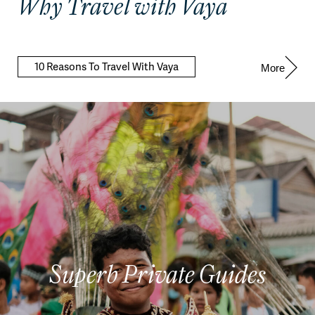
Why Travel with Vaya
10 Reasons To Travel With Vaya
More
Superb Private Guides