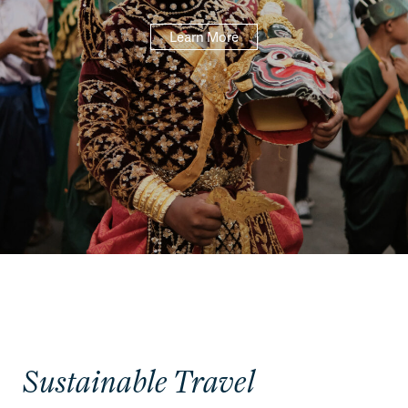
Learn More
Sustainable Travel