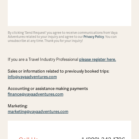
By clicking 'Send Request' you agree to receive communications from Vaya
Adventures related to your inquiry and agree to our
Privacy Policy
. You can
unsubscribe at any time. Thank you for your inquiry!
please register here.
If you are a Travel Industry Professional
Sales or information related to previously booked trips:
info@vayaadventures.com
Accounting or assistance making payments
finance@vayaadventures.com
Marketing:
marketing@vayaadventures.com