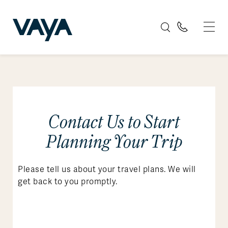
Contact Us to Start
Planning Your Trip
Please tell us about your travel plans. We will
get back to you promptly.