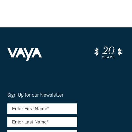
Sign Up for our Newsletter