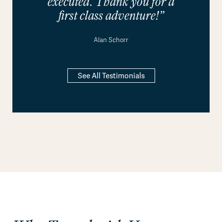
executed. Thank you for a
first class adventure!”
Alan Schorr
See All Testimonials