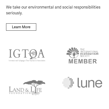
We take our environmental and social responsibilities
seriously.
Learn More