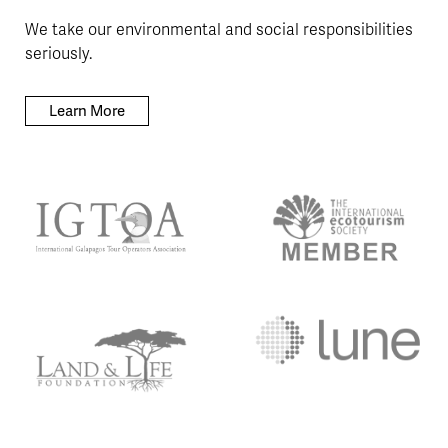
We take our environmental and social responsibilities
seriously.
Learn More