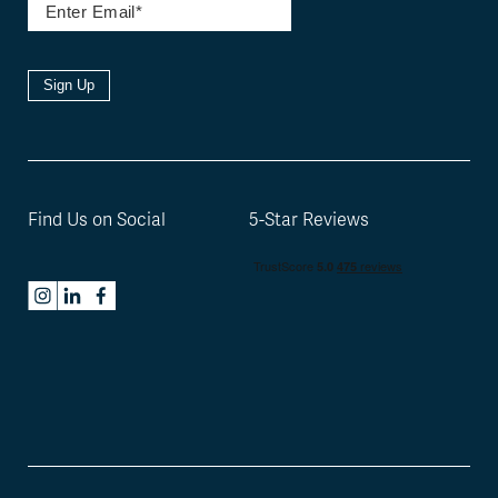
Sign Up
Find Us on Social
5-Star Reviews