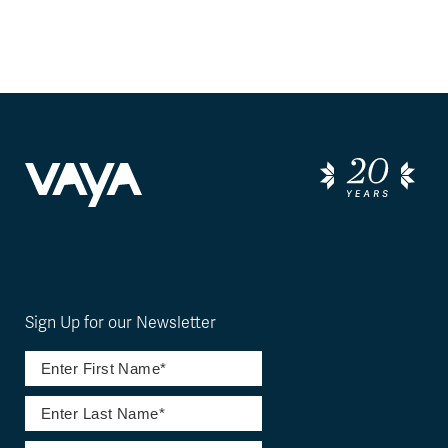
Sign Up for our Newsletter