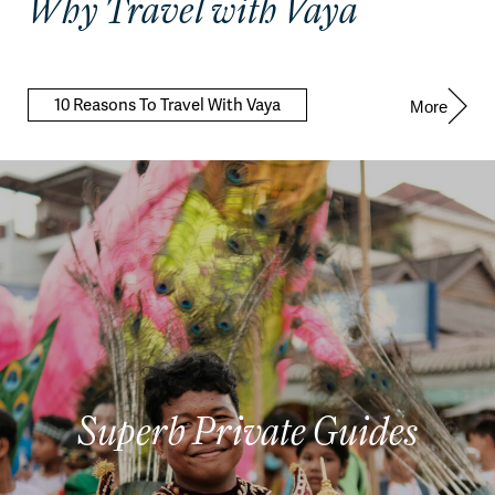
Why Travel with Vaya
10 Reasons To Travel With Vaya
More
Superb Private Guides