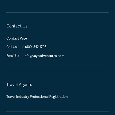
Contact Us
Contact Page
+1 (800) 342-1796
Call Us
info@vayaadventures.com
Email Us
Travel Agents
Travel Industry Professional Registration