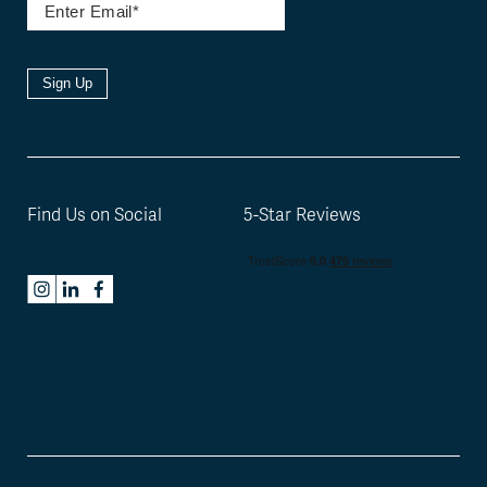
Sign Up
Find Us on Social
5-Star Reviews