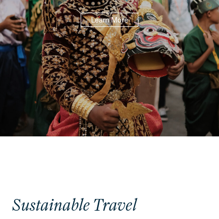
Learn More
Sustainable Travel