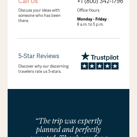
Call Us
+1 (800) 342-1796
Discuss your ideas with
Office Hours
someone who has been
Monday - Friday
:
there.
8 a.m. to 5 p.m.
5-Star Reviews
Discover why our discerning
travelers rate us 5-stars.
“The trip was expertly
planned and perfectly