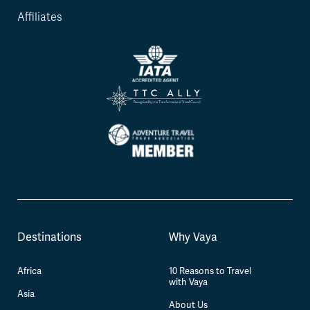
Affiliates
Destinations
Why Vaya
Africa
10 Reasons to Travel
with Vaya
Asia
About Us