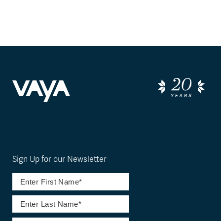
Sign Up for our Newsletter