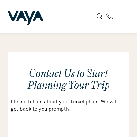
Contact Us to Start
Planning Your Trip
Please tell us about your travel plans. We will
get back to you promptly.