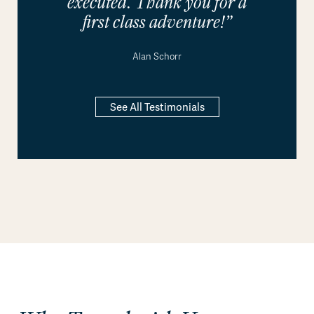
executed. Thank you for a
first class adventure!”
Alan Schorr
See All Testimonials