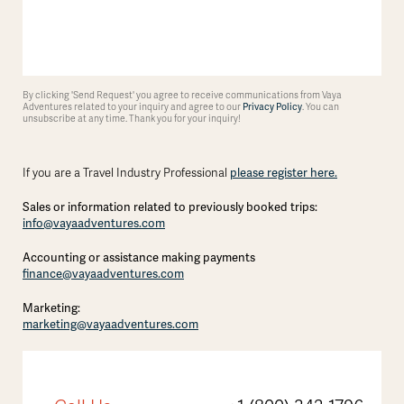
By clicking 'Send Request' you agree to receive communications from Vaya
Adventures related to your inquiry and agree to our
Privacy Policy
. You can
unsubscribe at any time. Thank you for your inquiry!
please register here.
If you are a Travel Industry Professional
Sales or information related to previously booked trips:
info@vayaadventures.com
Accounting or assistance making payments
finance@vayaadventures.com
Marketing:
marketing@vayaadventures.com