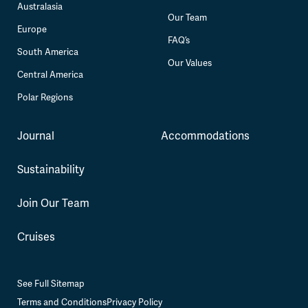
Australasia
Our Team
Europe
FAQ’s
South America
Our Values
Central America
Polar Regions
Journal
Accommodations
Sustainability
Join Our Team
Cruises
See Full Sitemap
Terms and Conditions
Privacy Policy