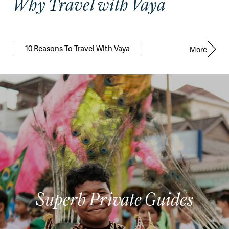
Why Travel with Vaya
10 Reasons To Travel With Vaya
More
Superb Private Guides