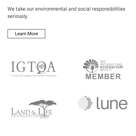
We take our environmental and social responsibilities
seriously.
Learn More