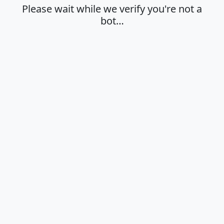
Please wait while we verify you're not a
bot…