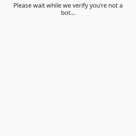
Please wait while we verify you're not a
bot…