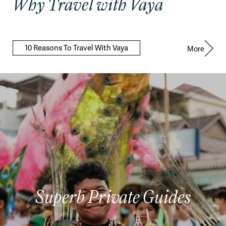
Why Travel with Vaya
10 Reasons To Travel With Vaya
More
Superb Private Guides