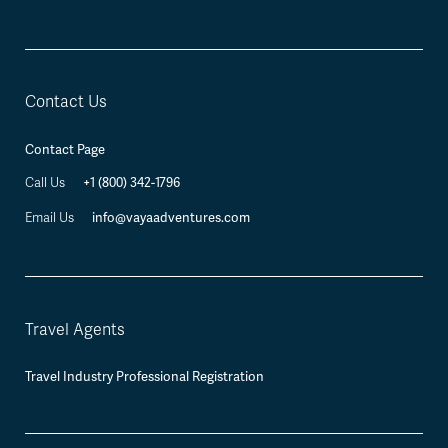
Contact Us
Contact Page
+1 (800) 342-1796
Call Us
info@vayaadventures.com
Email Us
Travel Agents
Travel Industry Professional Registration