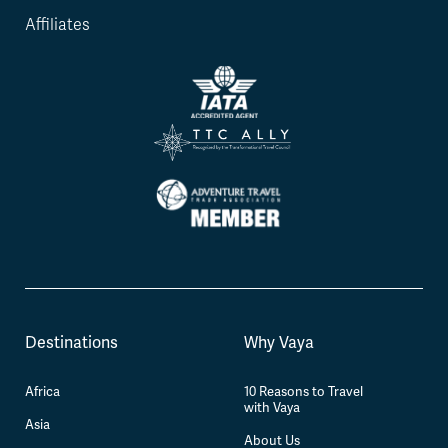
Affiliates
Destinations
Why Vaya
Africa
10 Reasons to Travel
with Vaya
Asia
About Us