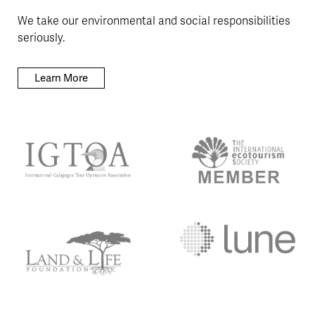
We take our environmental and social responsibilities
seriously.
Learn More