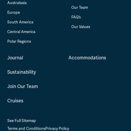
Australasia
Our Team
Europe
FAQ’s
South America
Our Values
Central America
Polar Regions
Journal
Accommodations
Sustainability
Join Our Team
Cruises
See Full Sitemap
Terms and Conditions
Privacy Policy