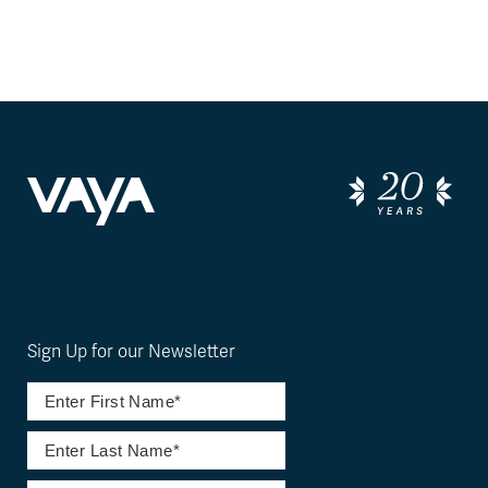
Sign Up for our Newsletter