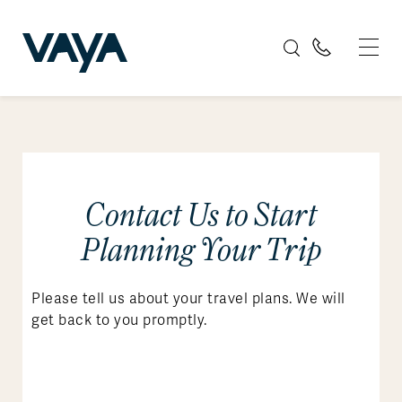
Contact Us to Start
Planning Your Trip
Please tell us about your travel plans. We will
get back to you promptly.