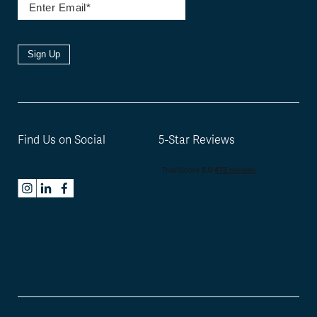
Sign Up
Find Us on Social
5-Star Reviews