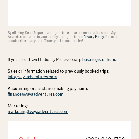
By clicking 'Send Request' you agree to receive communications from Vaya
Adventures related to your inquiry and agree to our
Privacy Policy
. You can
unsubscribe at any time. Thank you for your inquiry!
please register here.
If you are a Travel Industry Professional
Sales or information related to previously booked trips:
info@vayaadventures.com
Accounting or assistance making payments
finance@vayaadventures.com
Marketing:
marketing@vayaadventures.com