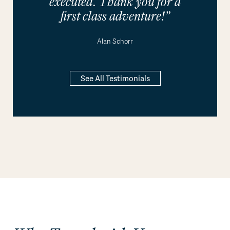
executed. Thank you for a
first class adventure!”
Alan Schorr
See All Testimonials