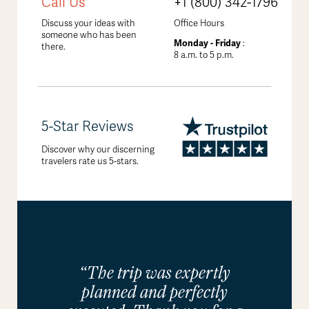
Call Us
+1 (800) 342-1796
Discuss your ideas with
Office Hours
someone who has been
Monday - Friday
:
there.
8 a.m. to 5 p.m.
5-Star Reviews
Discover why our discerning
travelers rate us 5-stars.
“The trip was expertly
planned and perfectly