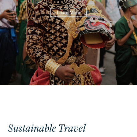
Learn More
Sustainable Travel