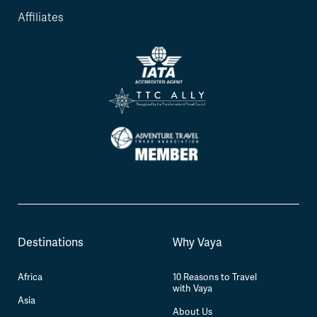
Affiliates
Destinations
Why Vaya
Africa
10 Reasons to Travel
with Vaya
Asia
About Us