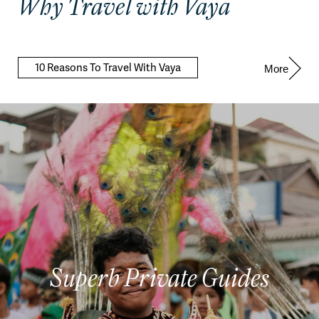
Why Travel with Vaya
10 Reasons To Travel With Vaya
More
Superb Private Guides