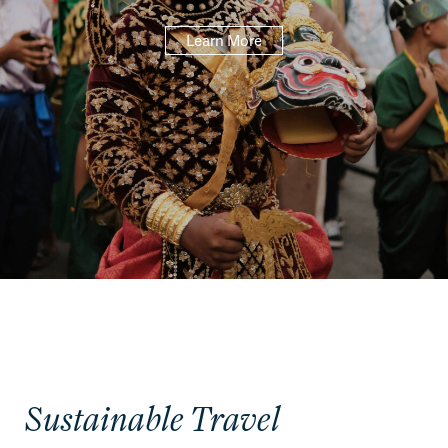
Learn More
Sustainable Travel