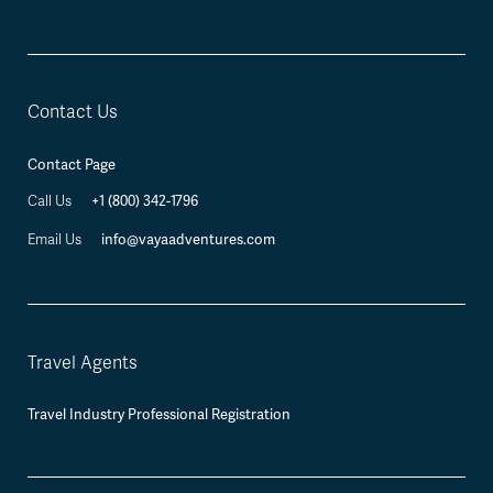
Contact Us
Contact Page
+1 (800) 342-1796
Call Us
info@vayaadventures.com
Email Us
Travel Agents
Travel Industry Professional Registration