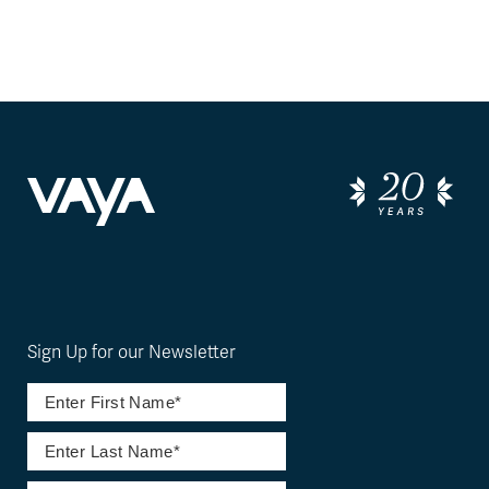
Sign Up for our Newsletter