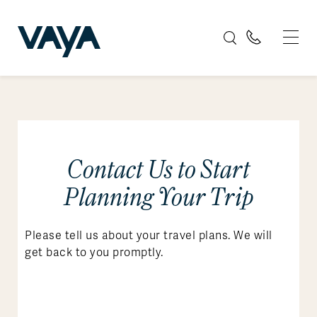
Contact Us to Start
Planning Your Trip
Please tell us about your travel plans. We will
get back to you promptly.