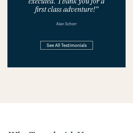
executed. Thank you for a
first class adventure!”
Alan Schorr
See All Testimonials