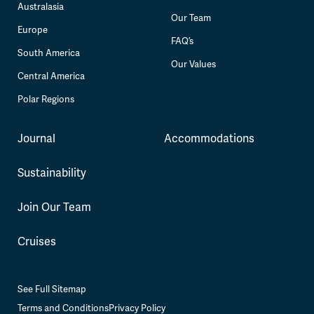
Australasia
Our Team
Europe
FAQ’s
South America
Our Values
Central America
Polar Regions
Journal
Accommodations
Sustainability
Join Our Team
Cruises
See Full Sitemap
Terms and Conditions
Privacy Policy