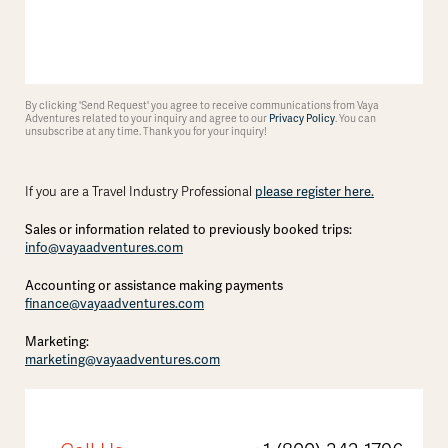
By clicking 'Send Request' you agree to receive communications from Vaya
Adventures related to your inquiry and agree to our
Privacy Policy
. You can
unsubscribe at any time. Thank you for your inquiry!
please register here.
If you are a Travel Industry Professional
Sales or information related to previously booked trips:
info@vayaadventures.com
Accounting or assistance making payments
finance@vayaadventures.com
Marketing:
marketing@vayaadventures.com