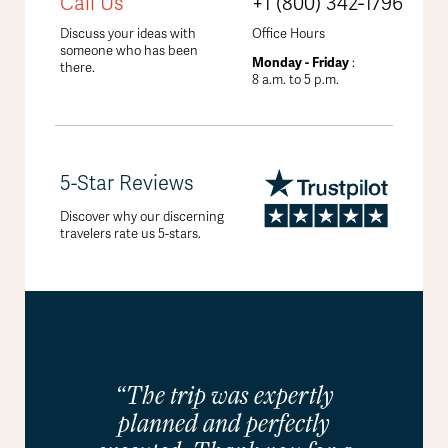
Call Us
+1 (800) 342-1796
Discuss your ideas with
Office Hours
someone who has been
Monday - Friday
:
there.
8 a.m. to 5 p.m.
5-Star Reviews
Discover why our discerning
travelers rate us 5-stars.
“The trip was expertly
planned and perfectly