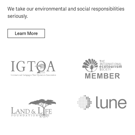
We take our environmental and social responsibilities
seriously.
Learn More