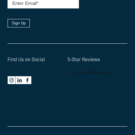
Sign Up
Find Us on Social
5-Star Reviews