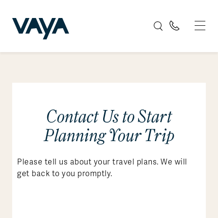
Contact Us to Start
Planning Your Trip
Please tell us about your travel plans. We will
get back to you promptly.