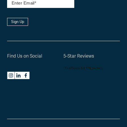
Sign Up
Find Us on Social
5-Star Reviews