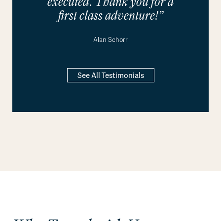
executed. Thank you for a
first class adventure!”
Alan Schorr
See All Testimonials