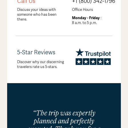
Call Us
+1 (800) 342-1796
Discuss your ideas with
Office Hours
someone who has been
Monday - Friday
:
there.
8 a.m. to 5 p.m.
5-Star Reviews
Discover why our discerning
travelers rate us 5-stars.
“The trip was expertly
planned and perfectly