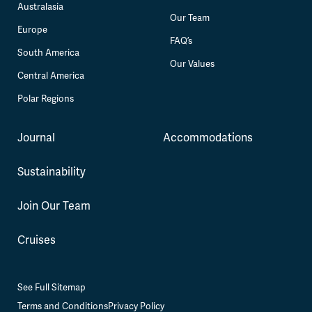
Australasia
Our Team
Europe
FAQ’s
South America
Our Values
Central America
Polar Regions
Journal
Accommodations
Sustainability
Join Our Team
Cruises
See Full Sitemap
Terms and Conditions
Privacy Policy