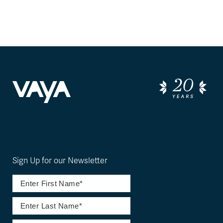
Sign Up for our Newsletter