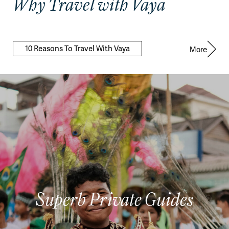
Why Travel with Vaya
10 Reasons To Travel With Vaya
More
Superb Private Guides