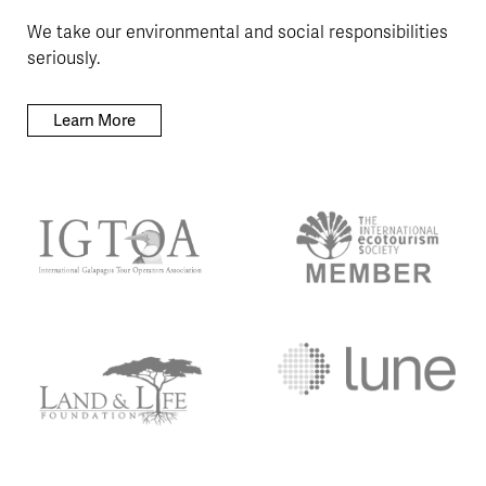
We take our environmental and social responsibilities
seriously.
Learn More