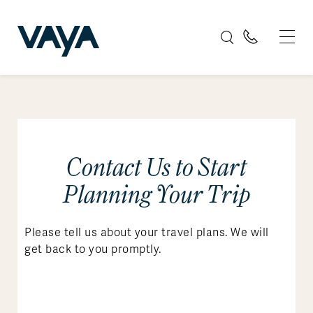
Contact Us to Start
Planning Your Trip
Please tell us about your travel plans. We will
get back to you promptly.