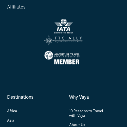
Affiliates
Destinations
Why Vaya
Africa
10 Reasons to Travel
with Vaya
Asia
About Us