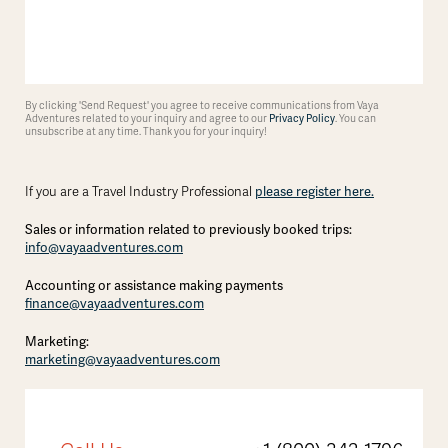
By clicking 'Send Request' you agree to receive communications from Vaya
Adventures related to your inquiry and agree to our
Privacy Policy
. You can
unsubscribe at any time. Thank you for your inquiry!
please register here.
If you are a Travel Industry Professional
Sales or information related to previously booked trips:
info@vayaadventures.com
Accounting or assistance making payments
finance@vayaadventures.com
Marketing:
marketing@vayaadventures.com