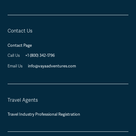
Contact Us
Contact Page
+1 (800) 342-1796
Call Us
info@vayaadventures.com
Email Us
Travel Agents
Travel Industry Professional Registration