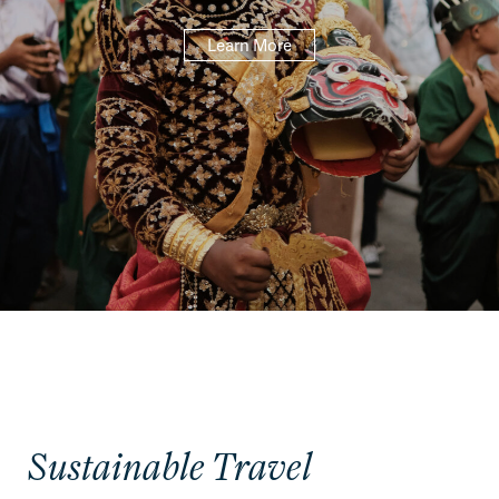
Learn More
Sustainable Travel