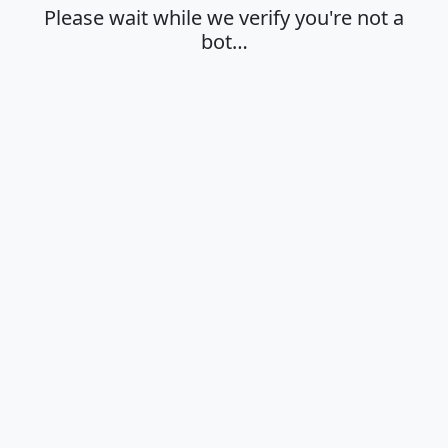
Please wait while we verify you're not a
bot…