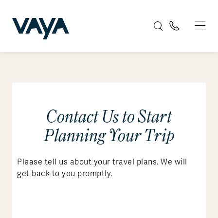
Contact Us to Start
Planning Your Trip
Please tell us about your travel plans. We will
get back to you promptly.