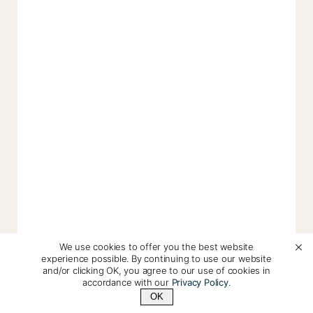
We use cookies to offer you the best website
experience possible. By continuing to use our website
and/or clicking OK, you agree to our use of cookies in
accordance with our
Privacy Policy
.
OK