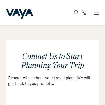
Contact Us to Start
Planning Your Trip
Please tell us about your travel plans. We will
get back to you promptly.