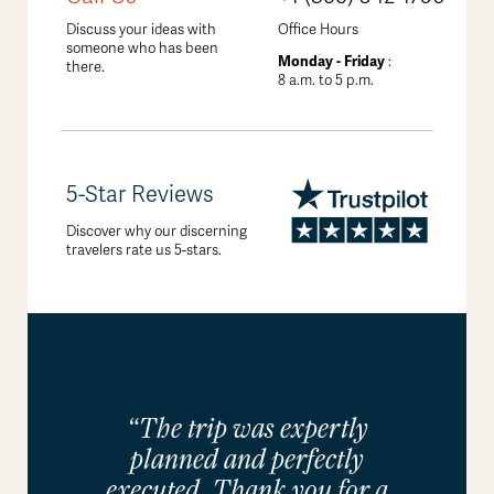
Discuss your ideas with
Office Hours
someone who has been
Monday - Friday
:
there.
8 a.m. to 5 p.m.
5-Star Reviews
Discover why our discerning
travelers rate us 5-stars.
“The trip was expertly
planned and perfectly
executed. Thank you for a