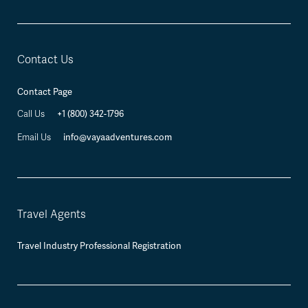
Contact Us
Contact Page
Call Us
+1 (800) 342-1796
Email Us
info@vayaadventures.com
Travel Agents
Travel Industry Professional Registration