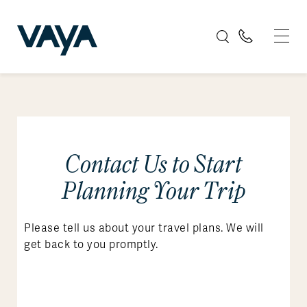
Contact Us to Start
Planning Your Trip
Please tell us about your travel plans. We will
get back to you promptly.