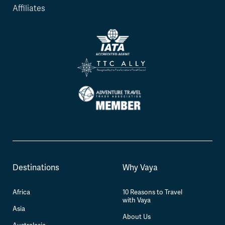
Affiliates
Destinations
Why Vaya
Africa
10 Reasons to Travel
with Vaya
Asia
About Us