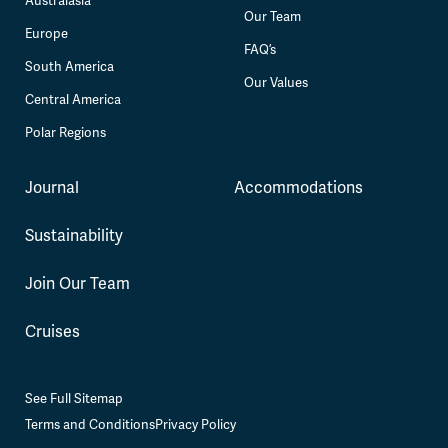
Australasia
Our Team
Europe
FAQ’s
South America
Our Values
Central America
Polar Regions
Journal
Accommodations
Sustainability
Join Our Team
Cruises
See Full Sitemap
Terms and Conditions
Privacy Policy