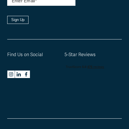
Sign Up
Find Us on Social
5-Star Reviews