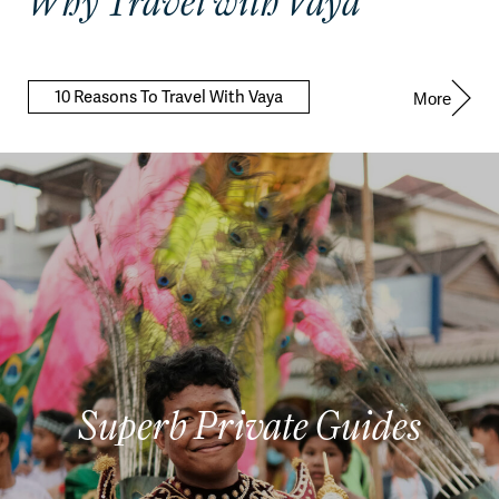
Why Travel with Vaya
10 Reasons To Travel With Vaya
More
Superb Private Guides