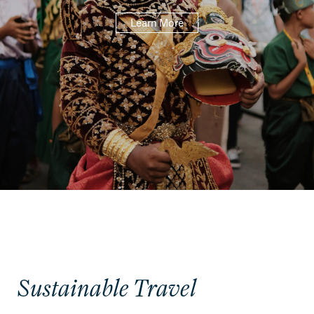
Learn More
Sustainable Travel