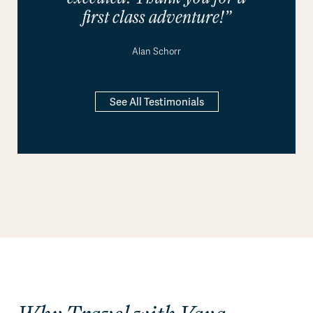
first class adventure!”
Alan Schorr
See All Testimonials