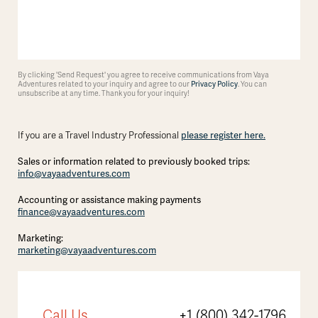
By clicking 'Send Request' you agree to receive communications from Vaya
Adventures related to your inquiry and agree to our
Privacy Policy
. You can
unsubscribe at any time. Thank you for your inquiry!
If you are a Travel Industry Professional
please register here.
Sales or information related to previously booked trips:
info@vayaadventures.com
Accounting or assistance making payments
finance@vayaadventures.com
Marketing:
marketing@vayaadventures.com
Call Us
+1 (800) 342-1796