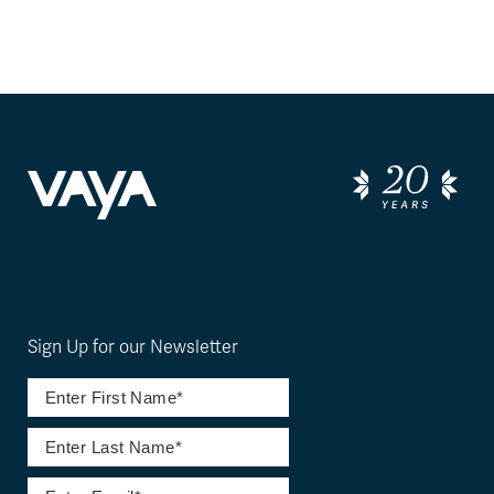
Sign Up for our Newsletter