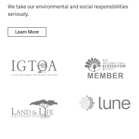
We take our environmental and social responsibilities
seriously.
Learn More