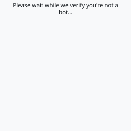
Please wait while we verify you're not a
bot…