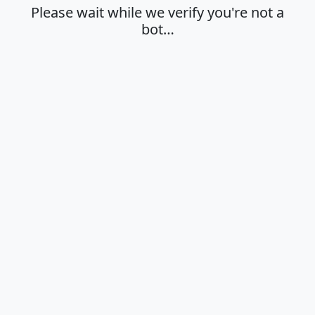
Please wait while we verify you're not a
bot…